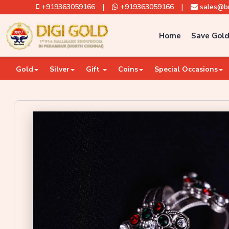
+919363059166
|
+919363059166
|
sales@br
Home
Save Gold
Gold
Silver
Gift
Coins
Special Occasions