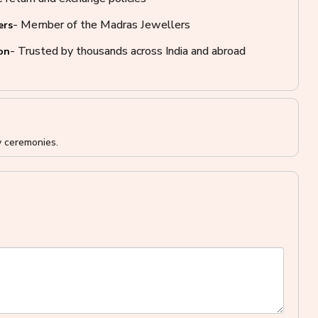
- Member of the Madras Jewellers
ers
- Trusted by thousands across India and abroad
on
y ceremonies.