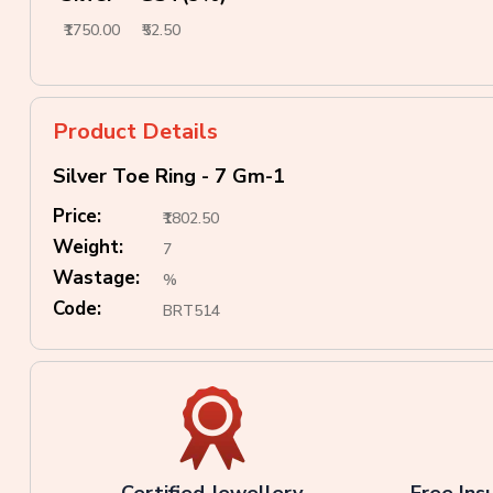
₹1750.00
₹52.50
Product Details
Silver Toe Ring - 7 Gm-1
Price:
₹1802.50
Weight:
7
Wastage:
%
Code:
BRT514
Certified Jewellery
Free Ins