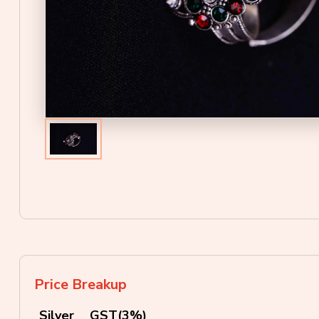
Price Breakup
Silver
GST(3%)