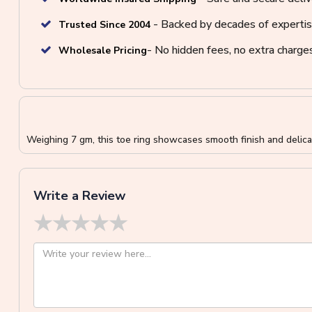
- Backed by decades of expertis
Trusted Since 2004
- No hidden fees, no extra charge
Wholesale Pricing
Weighing 7 gm, this toe ring showcases smooth finish and delicat
Write a Review
★
★
★
★
★