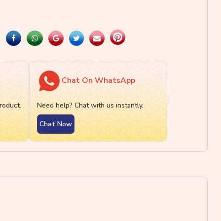
Chat On WhatsApp
roduct.
Need help? Chat with us instantly.
Chat Now