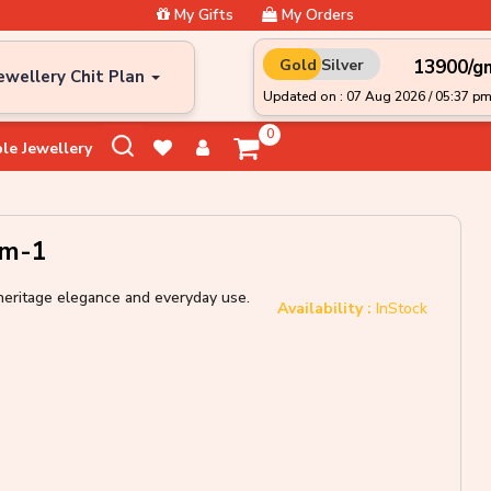
My Gifts
My Orders
₹13900/g
Gold
Silver
ewellery Chit Plan
Updated on : 07 Aug 2026 / 05:37 p
0
le Jewellery
Gm-1
r heritage elegance and everyday use.
Availability :
InStock