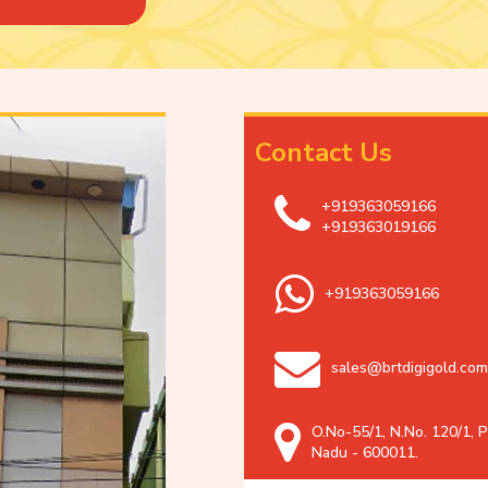
Contact Us
+919363059166
+919363019166
+919363059166
sales@brtdigigold.com
O.No-55/1, N.No. 120/1, P
Nadu - 600011.