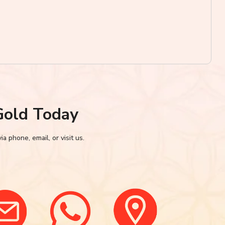
Gold Today
 phone, email, or visit us.