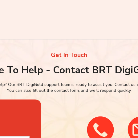
Get In Touch
e To Help - Contact BRT Digi
p? Our BRT DigiGold support team is ready to assist you. Contact us via
You can also fill out the contact form, and we'll respond quickly.