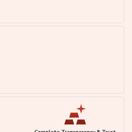
Complete Transparency & Trust