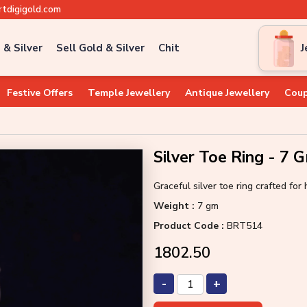
tdigigold.com
 & Silver
Sell Gold & Silver
Chit
J
Festive Offers
Temple Jewellery
Antique Jewellery
Coup
Silver Toe Ring - 7 
Graceful silver toe ring crafted fo
Weight :
7 gm
Product Code :
BRT514
₹1802.50
-
+