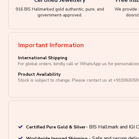
916 BIS Hallmarked gold authentic, pure, and
We provide f
government-approved.
doorst
Important Information
International Shipping
For global orders, kindly call or WhatsApp us for personalize
Product Availability
Stock is subject to change. Please contact us at
+919363059
- BIS Hallmark and IGI C
Certified Pure Gold & Silver
- Safe and secure deli
Worldwide Insured Shipping