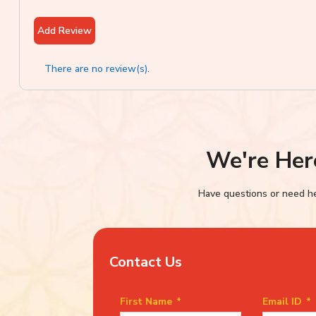
Add Review
There are no review(s).
We're Her
Have questions or need hel
Contact Us
First Name
*
Email ID
*