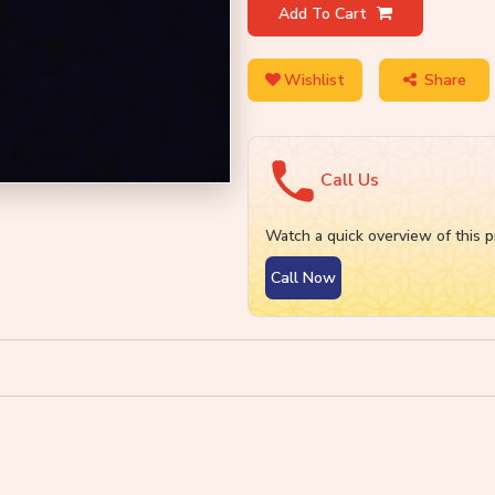
Add To Cart
Wishlist
Share
Call Us
Watch a quick overview of this p
Call Now