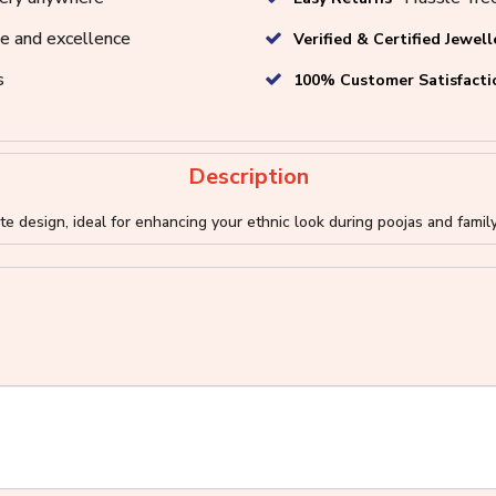
e and excellence
Verified & Certified Jewell
s
100% Customer Satisfacti
Description
e design, ideal for enhancing your ethnic look during poojas and famil