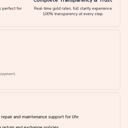
 perfect for
Real-time gold rates, full clarity experience
100% transparency at every step.
 payment.
 repair and maintenance support for life
 return and exchange policies