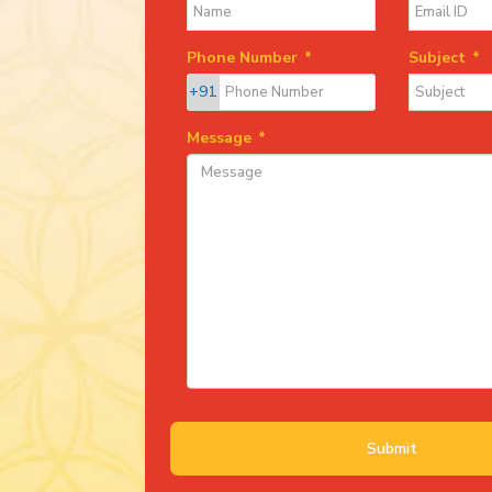
Phone Number
*
Subject
*
+91
Message
*
Submit