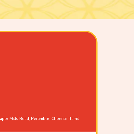
aper Mills Road, Perambur, Chennai. Tamil