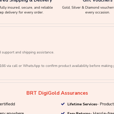
ully insured, secure, and reliable
Gold, Silver & Diamond vouchers
ep delivery for every order.
every occasion.
d support and shipping assistance.
166
via call or
WhatsApp
to confirm product availability before making
BRT DigiGold Assurances
ertifiedd
- Product
Lifetime Services
very anywhere
- Hassle-free
Easy Returns