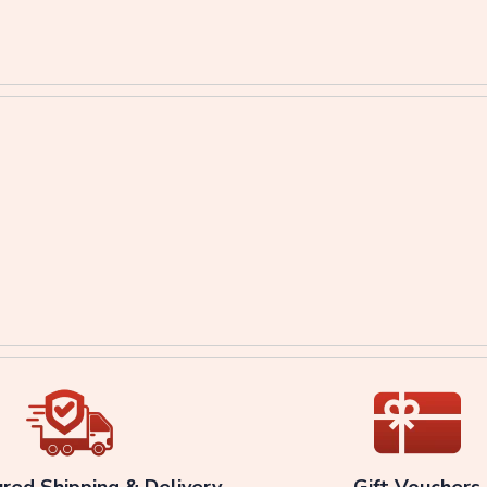
ured Shipping & Delivery
Gift Vouchers