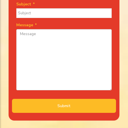
Subject
*
Message
*
Submit