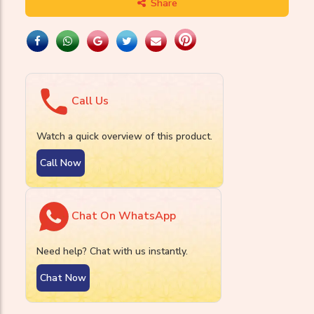
Share
Call Us
Watch a quick overview of this product.
Call Now
Chat On WhatsApp
Need help? Chat with us instantly.
Chat Now