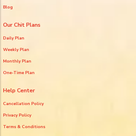
Blog
Our Chit Plans
Daily Plan
Weekly Plan
Monthly Plan
One-Time Plan
Help Center
Cancellation Policy
Privacy Policy
Terms & Conditions