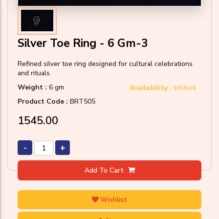
Silver Toe Ring - 6 Gm-3
Refined silver toe ring designed for cultural celebrations
and rituals.
Weight :
6 gm
Availability :
InStock
Product Code :
BRT505
₹1545.00
-
+
Add To Cart
Wishlist