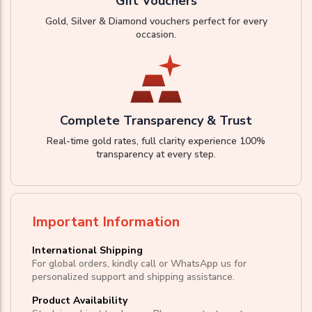
Gift Vouchers
Gold, Silver & Diamond vouchers perfect for every
occasion.
Complete Transparency & Trust
Real-time gold rates, full clarity experience 100%
transparency at every step.
Important Information
International Shipping
For global orders, kindly call or WhatsApp us for
personalized support and shipping assistance.
Product Availability