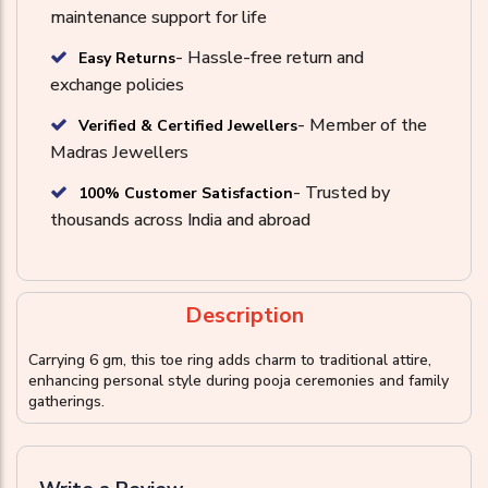
maintenance support for life
- Hassle-free return and
Easy Returns
exchange policies
- Member of the
Verified & Certified Jewellers
Madras Jewellers
- Trusted by
100% Customer Satisfaction
thousands across India and abroad
Description
Carrying 6 gm, this toe ring adds charm to traditional attire,
enhancing personal style during pooja ceremonies and family
gatherings.