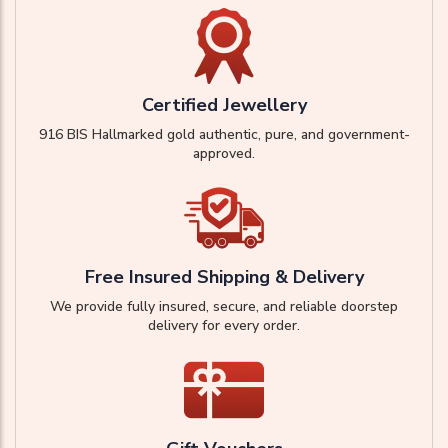
Certified Jewellery
916 BIS Hallmarked gold authentic, pure, and government-
approved.
Free Insured Shipping & Delivery
We provide fully insured, secure, and reliable doorstep
delivery for every order.