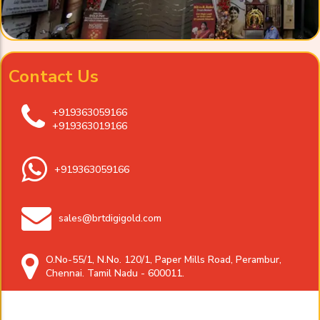
Contact Us
+919363059166
+919363019166
+919363059166
sales@brtdigigold.com
O.No-55/1, N.No. 120/1, Paper Mills Road, Perambur,
Chennai. Tamil Nadu - 600011.