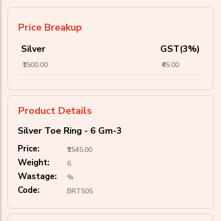
Price Breakup
Silver
GST(3%)
₹1500.00
₹45.00
Product Details
Silver Toe Ring - 6 Gm-3
Price:
₹1545.00
Weight:
6
Wastage:
%
Code:
BRT505