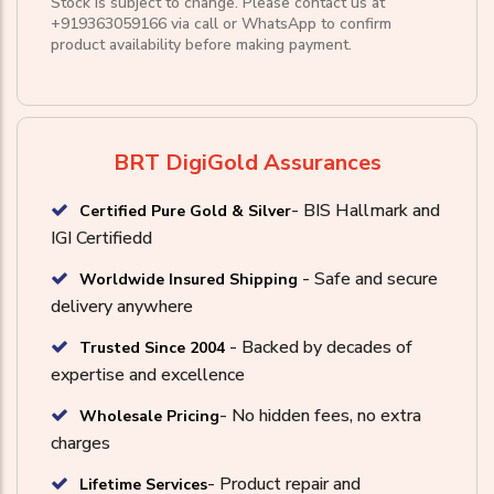
Stock is subject to change. Please contact us at
+919363059166
via call or
WhatsApp
to confirm
product availability before making payment.
BRT DigiGold Assurances
- BIS Hallmark and
Certified Pure Gold & Silver
IGI Certifiedd
- Safe and secure
Worldwide Insured Shipping
delivery anywhere
- Backed by decades of
Trusted Since 2004
expertise and excellence
- No hidden fees, no extra
Wholesale Pricing
charges
- Product repair and
Lifetime Services