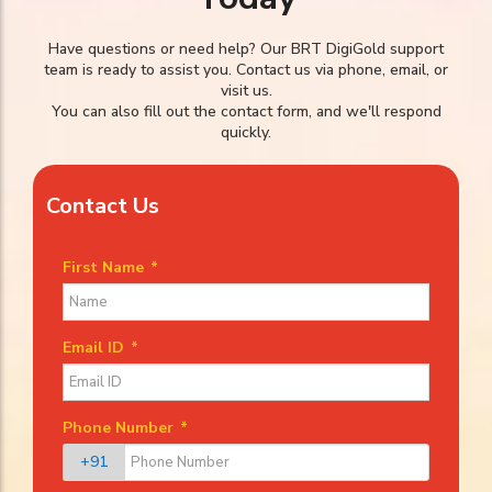
Have questions or need help? Our BRT DigiGold support
team is ready to assist you. Contact us via phone, email, or
visit us.
You can also fill out the contact form, and we'll respond
quickly.
Contact Us
First Name
*
Email ID
*
Phone Number
*
+91