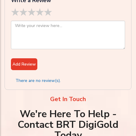
Write a Review
★
★
★
★
★
Add Review
There are no review(s).
Get In Touch
We're Here To Help -
Contact BRT DigiGold
Today