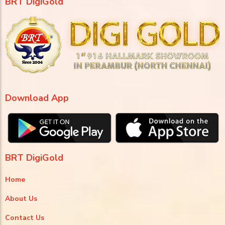
BRT DigiGold
Download App
BRT DigiGold
Home
About Us
Contact Us