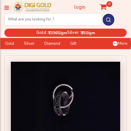
0
login
Gold :
Silver :
₹13965/gm
₹250/gm
Gold
Silver
Diamond
Gift
More