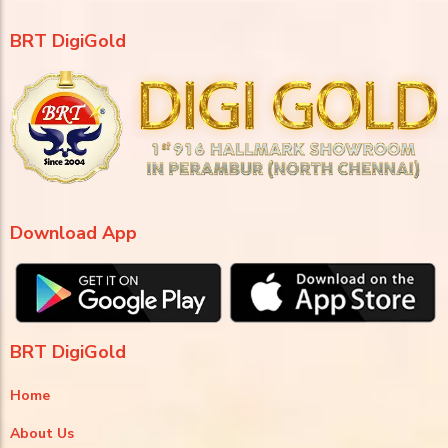
BRT DigiGold
Download App
BRT DigiGold
Home
About Us