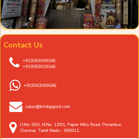
Contact Us
+919363059166
+919363019166
+919363059166
sales@brtdigigold.com
O.No-55/1, N.No. 120/1, Paper Mills Road, Perambur,
Chennai. Tamil Nadu - 600011.