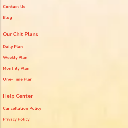
Contact Us
Blog
Our Chit Plans
Daily Plan
Weekly Plan
Monthly Plan
One-Time Plan
Help Center
Cancellation Policy
Privacy Policy