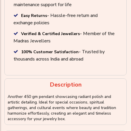
maintenance support for life
- Hassle-free return and
Easy Returns
exchange policies
- Member of the
Verified & Certified Jewellers
Madras Jewellers
- Trusted by
100% Customer Satisfaction
thousands across India and abroad
Description
Another 450 gm pendant showcasing radiant polish and
artistic detailing. Ideal for special occasions, spiritual
gatherings, and cultural events where beauty and tradition
harmonize effortlessly, creating an elegant and timeless
accessory for your jewelry box.