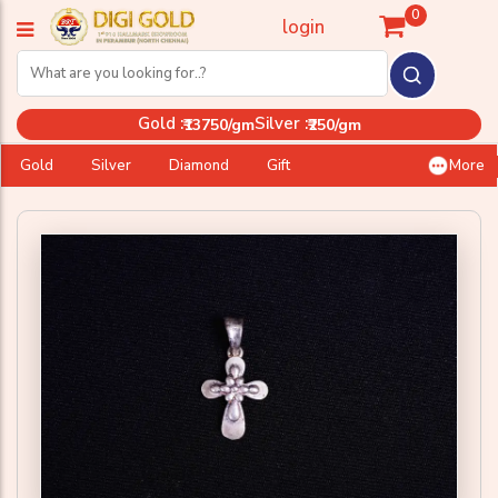
0
login
Gold :
Silver :
₹13750/gm
₹250/gm
Gold
Silver
Diamond
Gift
More