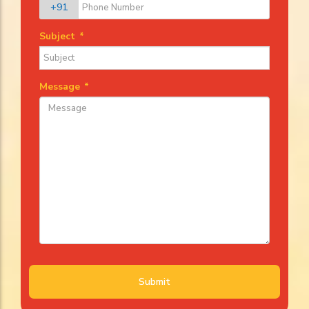
+91
Subject
*
Message
*
Submit