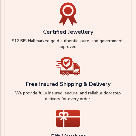
Certified Jewellery
916 BIS Hallmarked gold authentic, pure, and government-
approved.
Free Insured Shipping & Delivery
We provide fully insured, secure, and reliable doorstep
delivery for every order.