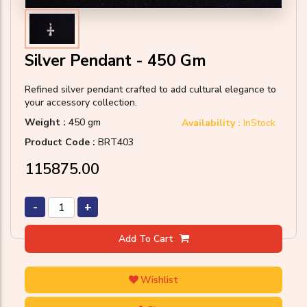
Silver Pendant - 450 Gm
Refined silver pendant crafted to add cultural elegance to
your accessory collection.
Weight :
450 gm
Availability :
InStock
Product Code :
BRT403
₹115875.00
-
+
Add To Cart
Wishlist