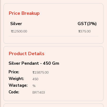
Price Breakup
Silver
GST(3%)
₹112500.00
₹3375.00
Product Details
Silver Pendant - 450 Gm
Price:
₹115875.00
Weight:
450
Wastage:
%
Code:
BRT403