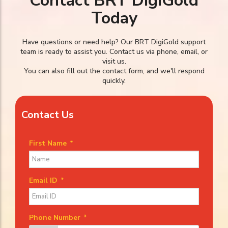
Contact BRT DigiGold
Today
Have questions or need help? Our BRT DigiGold support
team is ready to assist you. Contact us via phone, email, or
visit us.
You can also fill out the contact form, and we'll respond
quickly.
Contact Us
First Name
*
Email ID
*
Phone Number
*