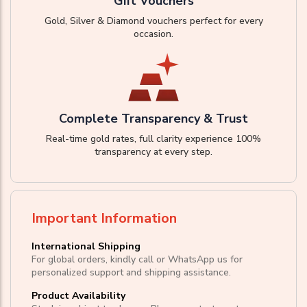
Gift Vouchers
Gold, Silver & Diamond vouchers perfect for every
occasion.
Complete Transparency & Trust
Real-time gold rates, full clarity experience 100%
transparency at every step.
Important Information
International Shipping
For global orders, kindly call or WhatsApp us for
personalized support and shipping assistance.
Product Availability