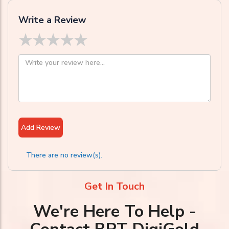
Write a Review
★
★
★
★
★
Add Review
There are no review(s).
Get In Touch
We're Here To Help -