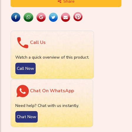
Share
Call Us
Watch a quick overview of this product.
Call Now
Chat On WhatsApp
Need help? Chat with us instantly.
Chat Now