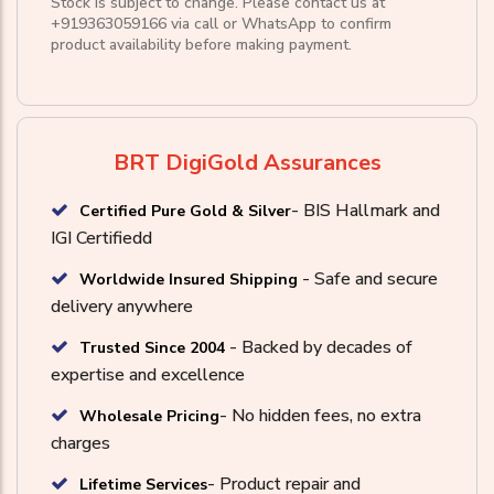
Stock is subject to change. Please contact us at
+919363059166
via call or
WhatsApp
to confirm
product availability before making payment.
BRT DigiGold Assurances
- BIS Hallmark and
Certified Pure Gold & Silver
IGI Certifiedd
- Safe and secure
Worldwide Insured Shipping
delivery anywhere
- Backed by decades of
Trusted Since 2004
expertise and excellence
- No hidden fees, no extra
Wholesale Pricing
charges
- Product repair and
Lifetime Services