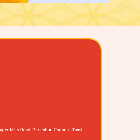
aper Mills Road, Perambur, Chennai. Tamil