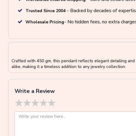
- Backed by decades of expertis
Trusted Since 2004
- No hidden fees, no extra charge
Wholesale Pricing
Crafted with 450 gm, this pendant reflects elegant detailing and r
alike, making it a timeless addition to any jewelry collection.
Write a Review
★
★
★
★
★