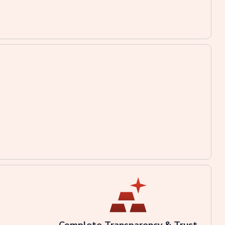
Complete Transparency & Trust