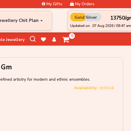
My Gifts
My Orders
₹13750/g
Gold
Silver
ewellery Chit Plan
Updated on : 07 Aug 2026 / 09:47 a
0
le Jewellery
0 Gm
refined artistry for modern and ethnic ensembles.
Availability :
InStock