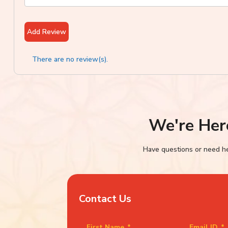
Add Review
There are no review(s).
We're Her
Have questions or need hel
Contact Us
First Name
*
Email ID
*