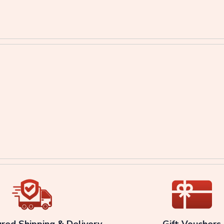
ured Shipping & Delivery
Gift Vouchers