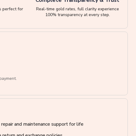
 perfect for
Real-time gold rates, full clarity experience
100% transparency at every step.
 payment.
 repair and maintenance support for life
 return and exchange policies