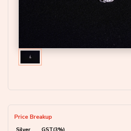
Price Breakup
Silver
GST(3%)