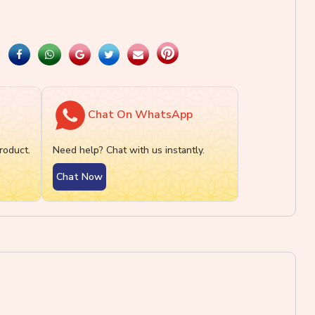
Chat On WhatsApp
roduct.
Need help? Chat with us instantly.
Chat Now