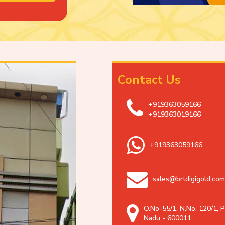
Contact Us
+919363059166
+919363019166
+919363059166
sales@brtdigigold.com
O.No-55/1, N.No. 120/1, P
Nadu - 600011.