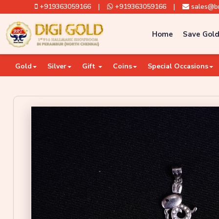
+919363059166
|
+919363059166
|
sales@br
Home
Save Gold
Gold
Silver
Gift
Coins
Special Occasions