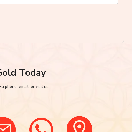
Gold Today
 phone, email, or visit us.