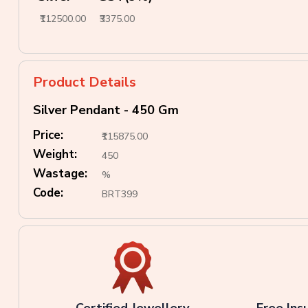
₹112500.00
₹3375.00
Product Details
Silver Pendant - 450 Gm
Price:
₹115875.00
Weight:
450
Wastage:
%
Code:
BRT399
Certified Jewellery
Free Ins