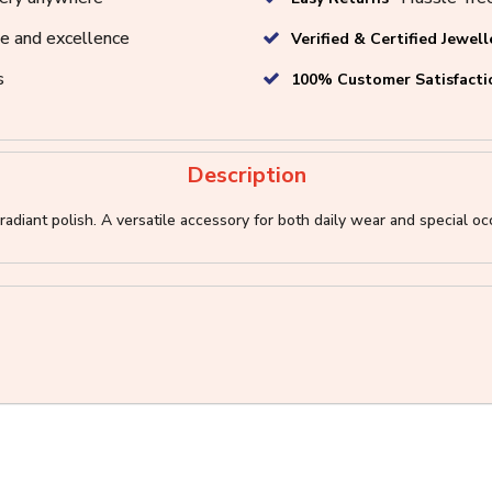
e and excellence
Verified & Certified Jewell
s
100% Customer Satisfacti
Description
adiant polish. A versatile accessory for both daily wear and special occ