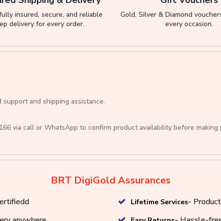
ully insured, secure, and reliable
Gold, Silver & Diamond vouchers
ep delivery for every order.
every occasion.
d support and shipping assistance.
166
via call or
WhatsApp
to confirm product availability before making
BRT DigiGold Assurances
ertifiedd
- Product
Lifetime Services
very anywhere
- Hassle-free
Easy Returns