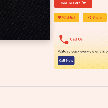
Add To Cart
Wishlist
Share
Call Us
Watch a quick overview of this p
Call Now