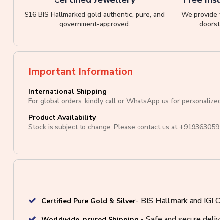
916 BIS Hallmarked gold authentic, pure, and
We provide f
government-approved.
doorst
Important Information
International Shipping
For global orders, kindly call or WhatsApp us for personalize
Product Availability
Stock is subject to change. Please contact us at
+919363059
- BIS Hallmark and IGI C
Certified Pure Gold & Silver
- Safe and secure deli
Worldwide Insured Shipping