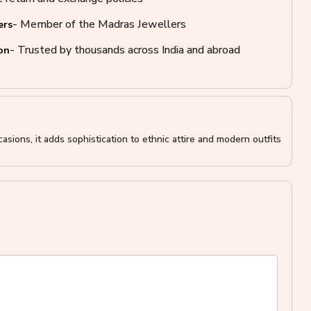
- Member of the Madras Jewellers
ers
- Trusted by thousands across India and abroad
on
asions, it adds sophistication to ethnic attire and modern outfits