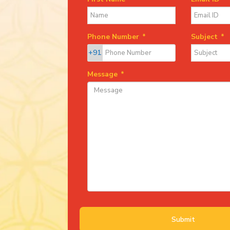
Phone Number
*
Subject
*
+91
Message
*
Submit