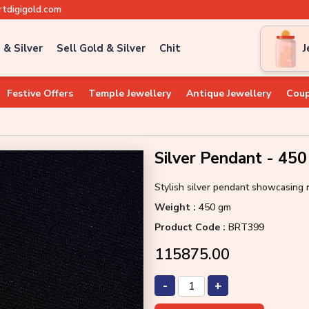
tdigigold.com
 & Silver
Sell Gold & Silver
Chit
J
Festive Offers
Temple Jewellery
Antique Jewellery
Coup
Silver Pendant - 45
Stylish silver pendant showcasing 
Weight :
450 gm
Product Code :
BRT399
₹115875.00
-
+