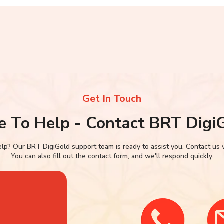
Get In Touch
e To Help - Contact BRT Digi
p? Our BRT DigiGold support team is ready to assist you. Contact us via
You can also fill out the contact form, and we'll respond quickly.