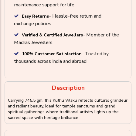
maintenance support for life
- Hassle-free return and
Easy Returns
exchange policies
- Member of the
Verified & Certified Jewellers
Madras Jewellers
- Trusted by
100% Customer Satisfaction
thousands across India and abroad
Description
Carrying 745.5 gm, this Kuthu Vilaku reflects cultural grandeur
and radiant beauty. Ideal for temple sanctums and grand
spiritual gatherings where traditional artistry lights up the
sacred space with heritage brilliance.