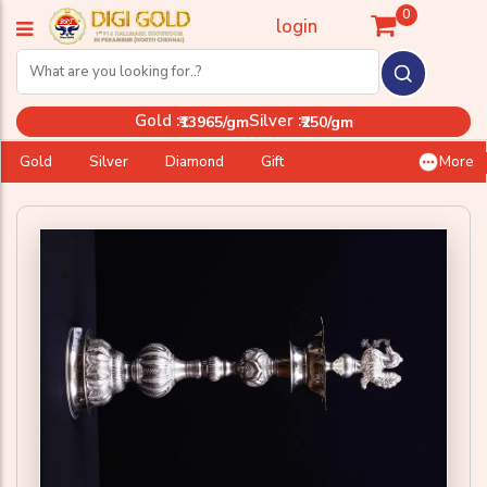
0
login
Gold :
Silver :
₹13965/gm
₹250/gm
Gold
Silver
Diamond
Gift
More