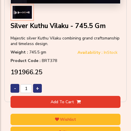
Silver Kuthu Vilaku - 745.5 Gm
Majestic silver Kuthu Vilaku combining grand craftsmanship
and timeless design.
Weight :
745.5 gm
Availability :
InStock
Product Code :
BRT378
₹191966.25
-
+
Add To Cart
Wishlist