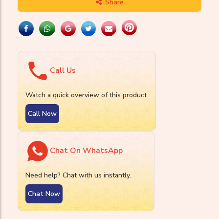
Share
Call Us
Watch a quick overview of this product.
Call Now
Chat On WhatsApp
Need help? Chat with us instantly.
Chat Now