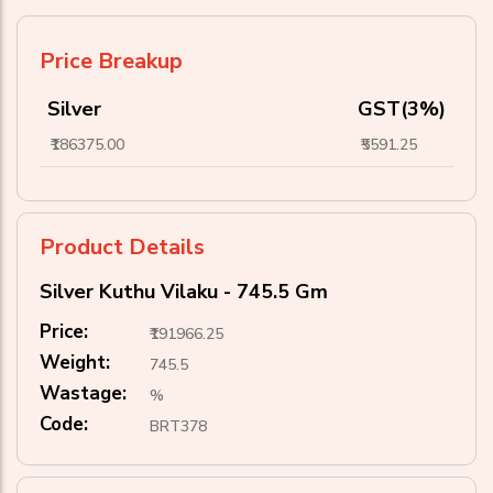
Price Breakup
Silver
GST(3%)
₹186375.00
₹5591.25
Product Details
Silver Kuthu Vilaku - 745.5 Gm
Price:
₹191966.25
Weight:
745.5
Wastage:
%
Code:
BRT378