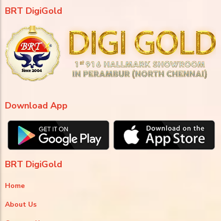
BRT DigiGold
Download App
BRT DigiGold
Home
About Us