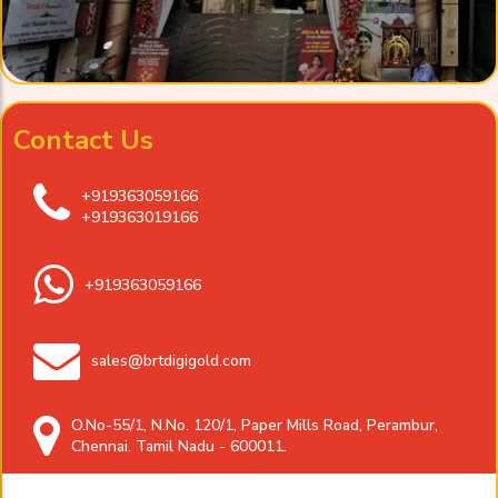
Contact Us
+919363059166
+919363019166
+919363059166
sales@brtdigigold.com
O.No-55/1, N.No. 120/1, Paper Mills Road, Perambur,
Chennai. Tamil Nadu - 600011.