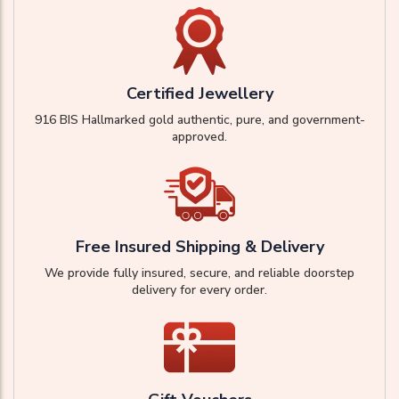
Certified Jewellery
916 BIS Hallmarked gold authentic, pure, and government-
approved.
Free Insured Shipping & Delivery
We provide fully insured, secure, and reliable doorstep
delivery for every order.