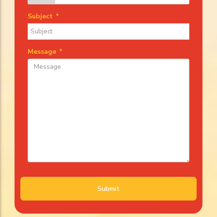
Subject
*
Message
*
Submit