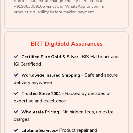
Stock is subject to change. Please contact us at
+919363059166
via call or
WhatsApp
to confirm
product availability before making payment.
BRT DigiGold Assurances
- BIS Hallmark and
Certified Pure Gold & Silver
IGI Certifiedd
- Safe and secure
Worldwide Insured Shipping
delivery anywhere
- Backed by decades of
Trusted Since 2004
expertise and excellence
- No hidden fees, no extra
Wholesale Pricing
charges
- Product repair and
Lifetime Services