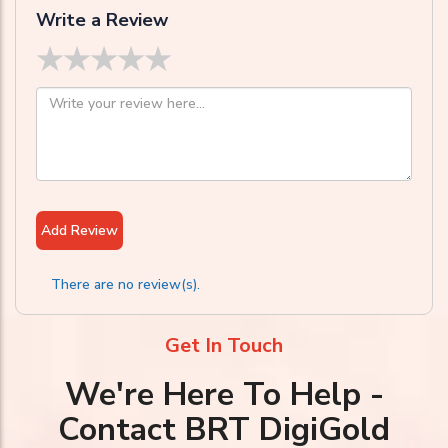
Write a Review
★
★
★
★
★
Add Review
There are no review(s).
Get In Touch
We're Here To Help -
Contact BRT DigiGold