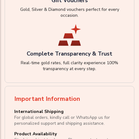
Gift Vouchers
Gold, Silver & Diamond vouchers perfect for every
occasion.
Complete Transparency & Trust
Real-time gold rates, full clarity experience 100%
transparency at every step.
Important Information
International Shipping
For global orders, kindly call or WhatsApp us for
personalized support and shipping assistance.
Product Availability