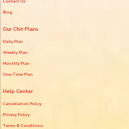
Contact Us
Blog
Our Chit Plans
Daily Plan
Weekly Plan
Monthly Plan
One-Time Plan
Help Center
Cancellation Policy
Privacy Policy
Terms & Conditions