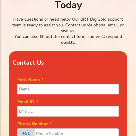
Today
Have questions or need help? Our BRT DigiGold support
team is ready to assist you. Contact us via phone, email, or
visit us.
You can also fill out the contact form, and we'll respond
quickly.
Contact Us
First Name
*
Email ID
*
Phone Number
*
+91