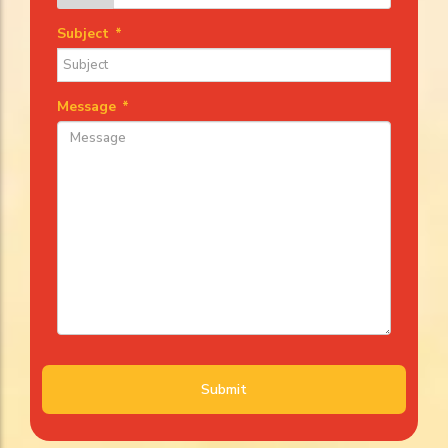
Subject
*
Message
*
Submit