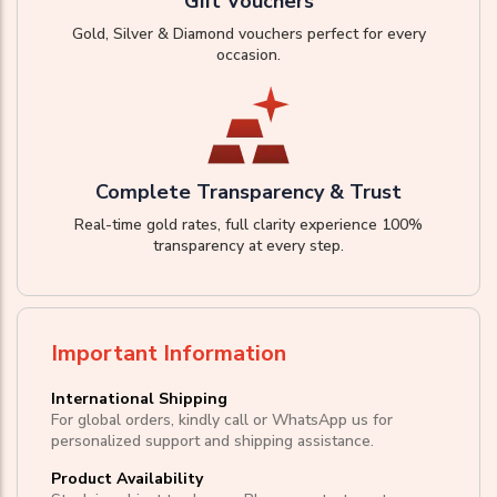
Gift Vouchers
Gold, Silver & Diamond vouchers perfect for every
occasion.
Complete Transparency & Trust
Real-time gold rates, full clarity experience 100%
transparency at every step.
Important Information
International Shipping
For global orders, kindly call or WhatsApp us for
personalized support and shipping assistance.
Product Availability