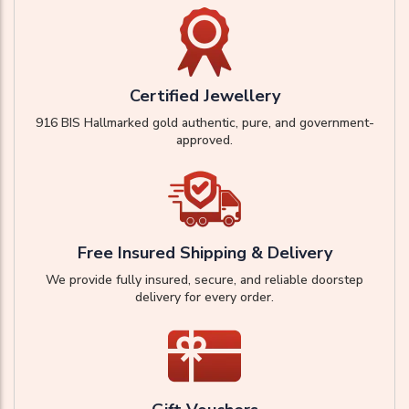
Certified Jewellery
916 BIS Hallmarked gold authentic, pure, and government-
approved.
Free Insured Shipping & Delivery
We provide fully insured, secure, and reliable doorstep
delivery for every order.