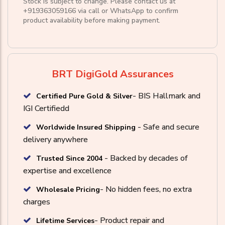
Stock is subject to change. Please contact us at
+919363059166
via call or
WhatsApp
to confirm
product availability before making payment.
BRT DigiGold Assurances
- BIS Hallmark and
Certified Pure Gold & Silver
IGI Certifiedd
- Safe and secure
Worldwide Insured Shipping
delivery anywhere
- Backed by decades of
Trusted Since 2004
expertise and excellence
- No hidden fees, no extra
Wholesale Pricing
charges
- Product repair and
Lifetime Services