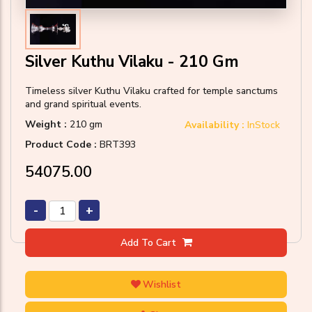
Silver Kuthu Vilaku - 210 Gm
Timeless silver Kuthu Vilaku crafted for temple sanctums
and grand spiritual events.
Weight :
210 gm
Availability :
InStock
Product Code :
BRT393
₹54075.00
-
+
Add To Cart
Wishlist