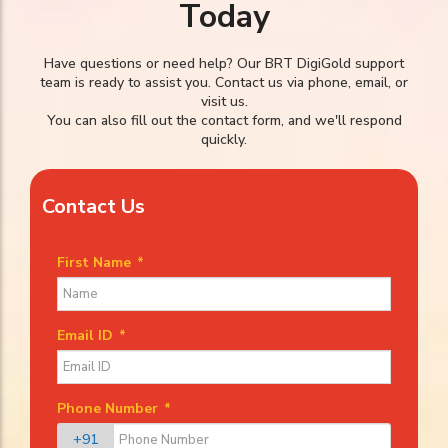
Today
Have questions or need help? Our BRT DigiGold support
team is ready to assist you. Contact us via phone, email, or
visit us.
You can also fill out the contact form, and we'll respond
quickly.
Contact Us
First Name
*
Email ID
*
Phone Number
*
+91