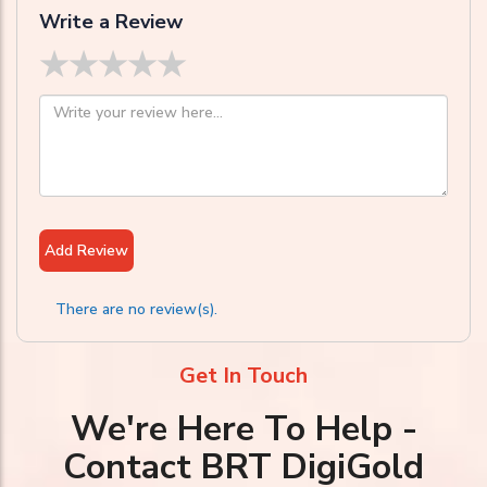
Write a Review
★
★
★
★
★
Add Review
There are no review(s).
Get In Touch
We're Here To Help -
Contact BRT DigiGold