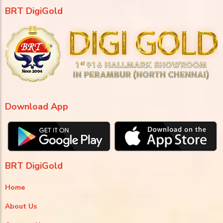
BRT DigiGold
Download App
BRT DigiGold
Home
About Us