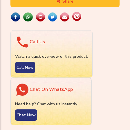
Share
Call Us
Watch a quick overview of this product.
Call Now
Chat On WhatsApp
Need help? Chat with us instantly.
Chat Now