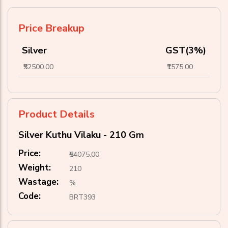
Price Breakup
Silver
GST(3%)
₹52500.00
₹1575.00
Product Details
Silver Kuthu Vilaku - 210 Gm
Price:
₹54075.00
Weight:
210
Wastage:
%
Code:
BRT393