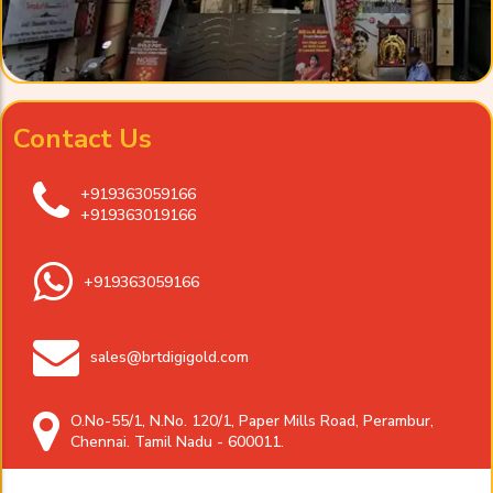
Contact Us
+919363059166
+919363019166
+919363059166
sales@brtdigigold.com
O.No-55/1, N.No. 120/1, Paper Mills Road, Perambur,
Chennai. Tamil Nadu - 600011.