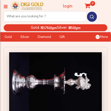
0
login
Gold :
Silver :
₹13750/gm
₹250/gm
Gold
Silver
Diamond
Gift
More