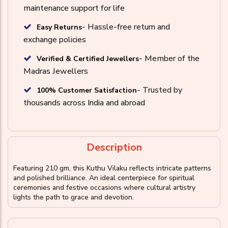
maintenance support for life
- Hassle-free return and
Easy Returns
exchange policies
- Member of the
Verified & Certified Jewellers
Madras Jewellers
- Trusted by
100% Customer Satisfaction
thousands across India and abroad
Description
Featuring 210 gm, this Kuthu Vilaku reflects intricate patterns
and polished brilliance. An ideal centerpiece for spiritual
ceremonies and festive occasions where cultural artistry
lights the path to grace and devotion.