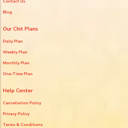
Contact Us
Blog
Our Chit Plans
Daily Plan
Weekly Plan
Monthly Plan
One-Time Plan
Help Center
Cancellation Policy
Privacy Policy
Terms & Conditions