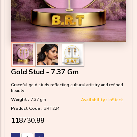
Gold Stud - 7.37 Gm
Graceful gold studs reflecting cultural artistry and refined
beauty.
Weight :
7.37 gm
Availability :
InStock
Product Code :
BRT224
₹118730.88