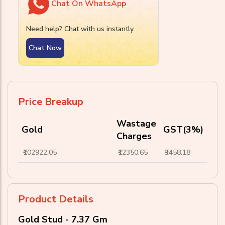
Chat On WhatsApp
Need help? Chat with us instantly.
Chat Now
Price Breakup
Wastage
Gold
GST(3%)
Charges
₹102922.05
₹12350.65
₹3458.18
Product Details
Gold Stud - 7.37 Gm