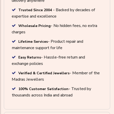
delivery anywhere
- Backed by decades of
Trusted Since 2004
expertise and excellence
- No hidden fees, no extra
Wholesale Pricing
charges
- Product repair and
Lifetime Services
maintenance support for life
- Hassle-free return and
Easy Returns
exchange policies
- Member of the
Verified & Certified Jewellers
Madras Jewellers
- Trusted by
100% Customer Satisfaction
thousands across India and abroad