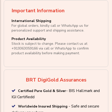
Important Information
International Shipping
For global orders, kindly call or WhatsApp us for
personalized support and shipping assistance.
Product Availability
Stock is subject to change. Please contact us at
+919363059166
via call or
WhatsApp
to confirm
product availability before making payment.
BRT DigiGold Assurances
- BIS Hallmark and
Certified Pure Gold & Silver
IGI Certifiedd
- Safe and secure
Worldwide Insured Shipping