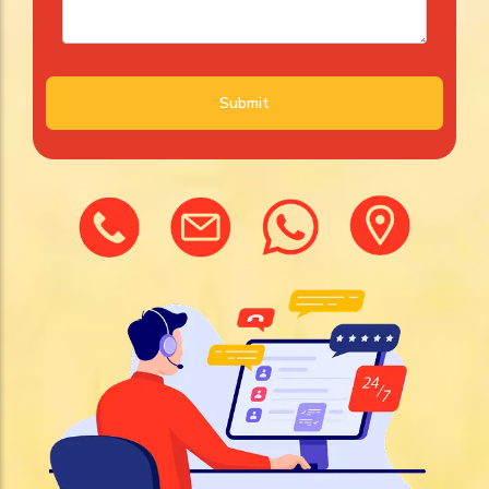
Submit