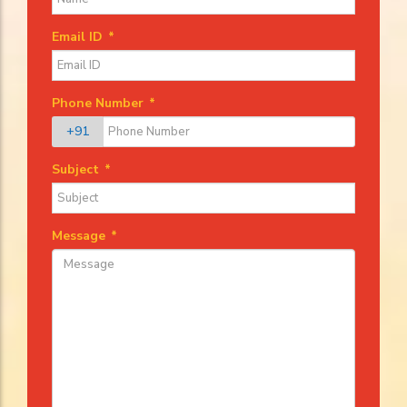
Email ID
*
Phone Number
*
+91
Subject
*
Message
*