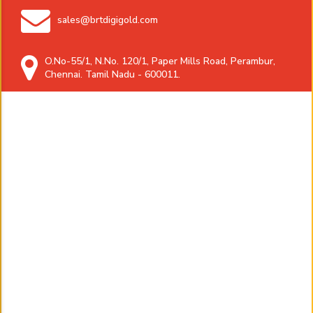
sales@brtdigigold.com
O.No-55/1, N.No. 120/1, Paper Mills Road, Perambur,
Chennai. Tamil Nadu - 600011.