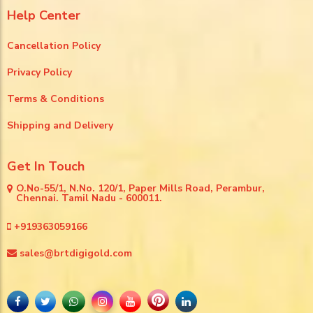
Help Center
Cancellation Policy
Privacy Policy
Terms & Conditions
Shipping and Delivery
Get In Touch
O.No-55/1, N.No. 120/1, Paper Mills Road, Perambur,
Chennai. Tamil Nadu - 600011.
+919363059166
sales@brtdigigold.com