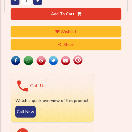
-
+
Add To Cart
Wishlist
Share
Call Us
Watch a quick overview of this product.
Call Now