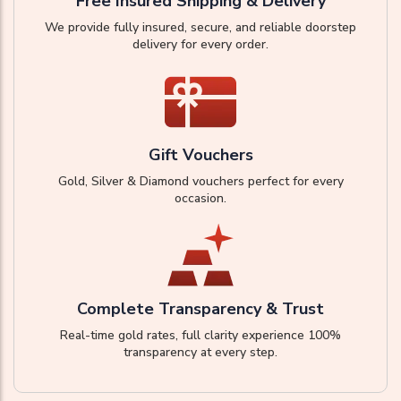
Free Insured Shipping & Delivery
We provide fully insured, secure, and reliable doorstep
delivery for every order.
Gift Vouchers
Gold, Silver & Diamond vouchers perfect for every
occasion.
Complete Transparency & Trust
Real-time gold rates, full clarity experience 100%
transparency at every step.