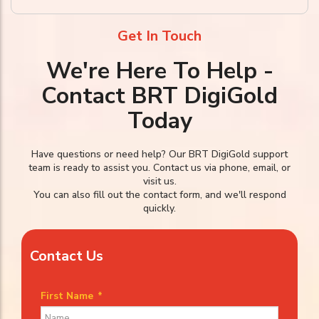
Get In Touch
We're Here To Help -
Contact BRT DigiGold
Today
Have questions or need help? Our BRT DigiGold support
team is ready to assist you. Contact us via phone, email, or
visit us.
You can also fill out the contact form, and we'll respond
quickly.
Contact Us
First Name
*