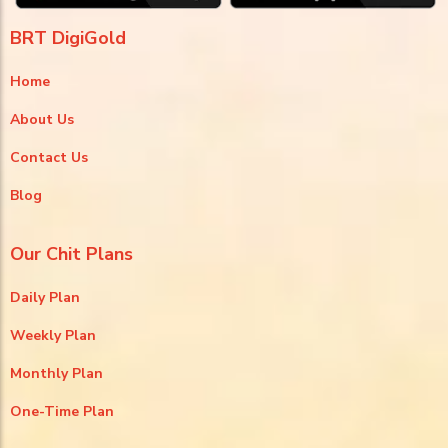
BRT DigiGold
Home
About Us
Contact Us
Blog
Our Chit Plans
Daily Plan
Weekly Plan
Monthly Plan
One-Time Plan