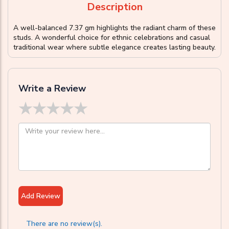
Description
A well-balanced 7.37 gm highlights the radiant charm of these
studs. A wonderful choice for ethnic celebrations and casual
traditional wear where subtle elegance creates lasting beauty.
Write a Review
★
★
★
★
★
Add Review
There are no review(s).