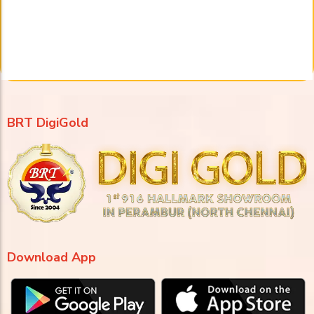
BRT DigiGold
Download App