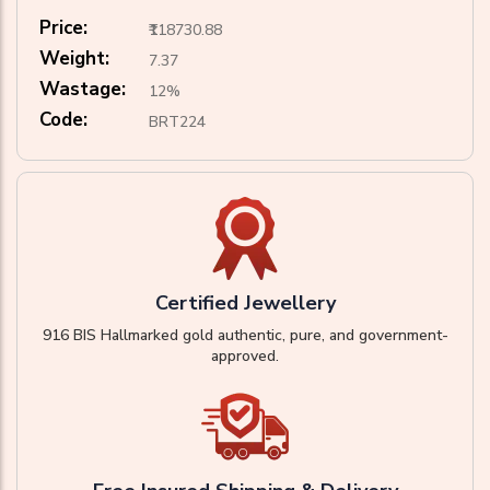
Price:
₹118730.88
Weight:
7.37
Wastage:
12%
Code:
BRT224
Certified Jewellery
916 BIS Hallmarked gold authentic, pure, and government-
approved.