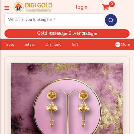
0
login
Gold :
Silver :
₹13965/gm
₹250/gm
Gold
Silver
Diamond
Gift
More