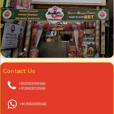
Contact Us
+919363059166
+919363019166
+919363059166