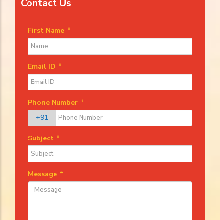
Contact Us
First Name
*
Email ID
*
Phone Number
*
+91
Subject
*
Message
*