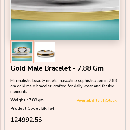
Gold Male Bracelet - 7.88 Gm
Minimalistic beauty meets masculine sophistication in 7.88
gm gold male bracelet, crafted for daily wear and festive
moments.
Weight :
7.88 gm
Availability :
InStock
Product Code :
BRT64
₹124992.56