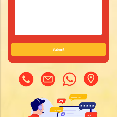
Submit