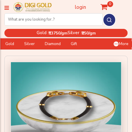
0
login
Gold :
Silver :
₹13750/gm
₹250/gm
Gold
Silver
Diamond
Gift
More