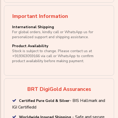
Important Information
International Shipping
For global orders, kindly call or WhatsApp us for
personalized support and shipping assistance.
Product Availability
Stock is subject to change. Please contact us at
+919363059166
via call or
WhatsApp
to confirm
product availability before making payment.
BRT DigiGold Assurances
- BIS Hallmark and
Certified Pure Gold & Silver
IGI Certifiedd
- Safe and secure
Worldwide Insured Shipping