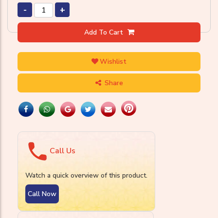
-
+
Add To Cart
Wishlist
Share
Call Us
Watch a quick overview of this product.
Call Now