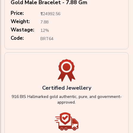
Gold Male Bracelet - 7.88 Gm
Price:
₹124992.56
Weight:
7.88
Wastage:
12%
Code:
BRT64
Certified Jewellery
916 BIS Hallmarked gold authentic, pure, and government-
approved.