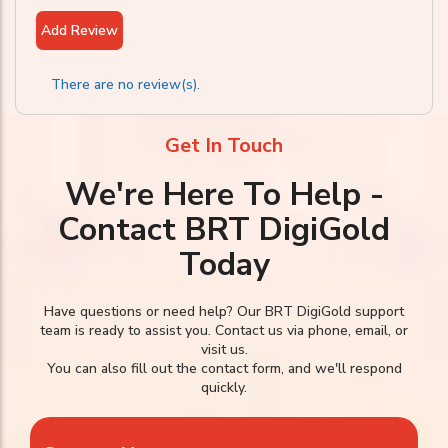
Add Review
There are no review(s).
Get In Touch
We're Here To Help -
Contact BRT DigiGold
Today
Have questions or need help? Our BRT DigiGold support
team is ready to assist you. Contact us via phone, email, or
visit us.
You can also fill out the contact form, and we'll respond
quickly.