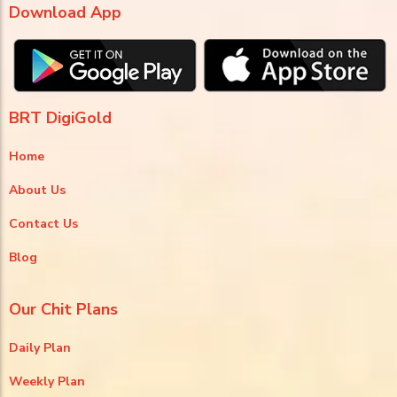
Download App
BRT DigiGold
Home
About Us
Contact Us
Blog
Our Chit Plans
Daily Plan
Weekly Plan