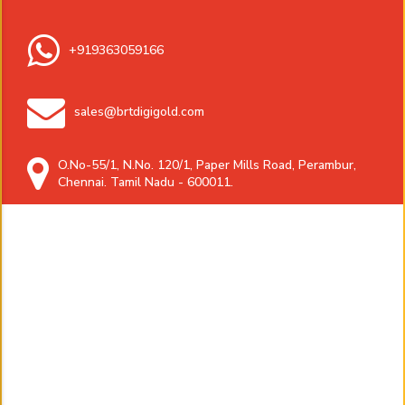
+919363059166
sales@brtdigigold.com
O.No-55/1, N.No. 120/1, Paper Mills Road, Perambur,
Chennai. Tamil Nadu - 600011.