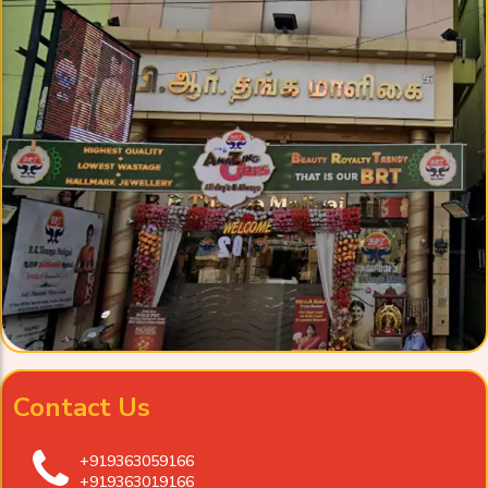
Contact Us
+919363059166
+919363019166