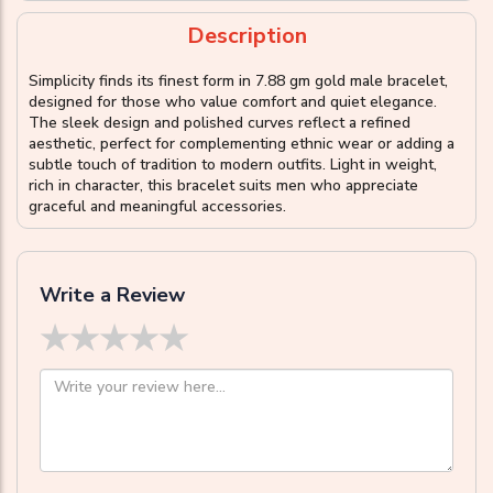
Description
Simplicity finds its finest form in 7.88 gm gold male bracelet,
designed for those who value comfort and quiet elegance.
The sleek design and polished curves reflect a refined
aesthetic, perfect for complementing ethnic wear or adding a
subtle touch of tradition to modern outfits. Light in weight,
rich in character, this bracelet suits men who appreciate
graceful and meaningful accessories.
Write a Review
★
★
★
★
★