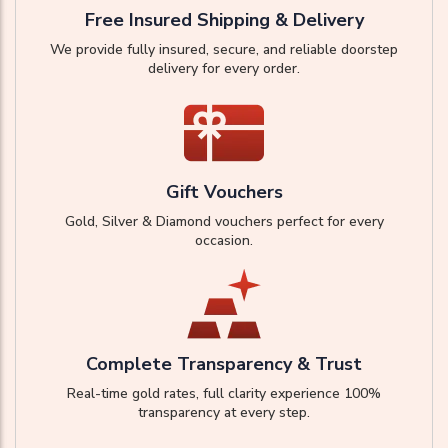
Free Insured Shipping & Delivery
We provide fully insured, secure, and reliable doorstep
delivery for every order.
Gift Vouchers
Gold, Silver & Diamond vouchers perfect for every
occasion.
Complete Transparency & Trust
Real-time gold rates, full clarity experience 100%
transparency at every step.