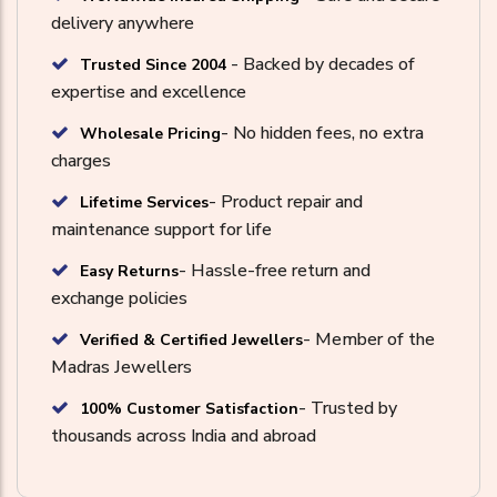
delivery anywhere
- Backed by decades of
Trusted Since 2004
expertise and excellence
- No hidden fees, no extra
Wholesale Pricing
charges
- Product repair and
Lifetime Services
maintenance support for life
- Hassle-free return and
Easy Returns
exchange policies
- Member of the
Verified & Certified Jewellers
Madras Jewellers
- Trusted by
100% Customer Satisfaction
thousands across India and abroad