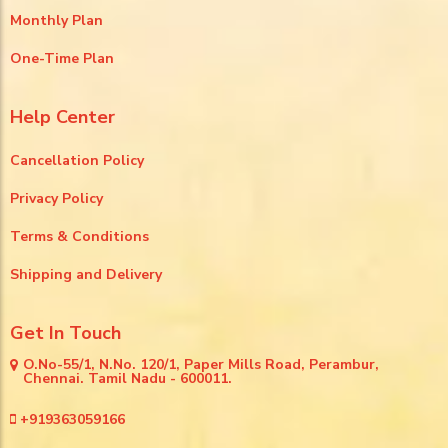
Monthly Plan
One-Time Plan
Help Center
Cancellation Policy
Privacy Policy
Terms & Conditions
Shipping and Delivery
Get In Touch
O.No-55/1, N.No. 120/1, Paper Mills Road, Perambur,
Chennai. Tamil Nadu - 600011.
+919363059166