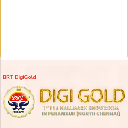
BRT DigiGold