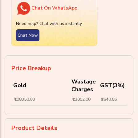
Chat On WhatsApp
Need help? Chat with us instantly.
Chat Now
Price Breakup
Wastage
Gold
GST(3%)
Charges
₹108350.00
₹13002.00
₹3640.56
Product Details