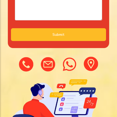
Submit