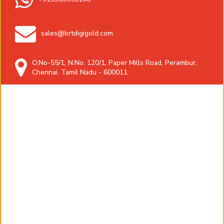
sales@brtdigigold.com
O.No-55/1, N.No. 120/1, Paper Mills Road, Perambur,
Chennai. Tamil Nadu - 600011.