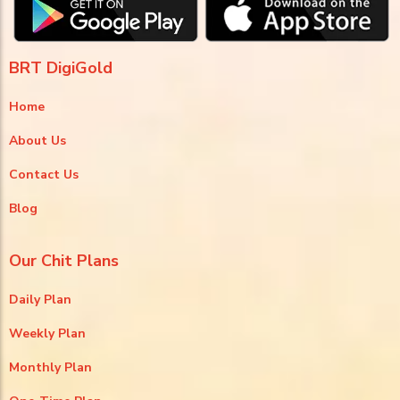
BRT DigiGold
Home
About Us
Contact Us
Blog
Our Chit Plans
Daily Plan
Weekly Plan
Monthly Plan