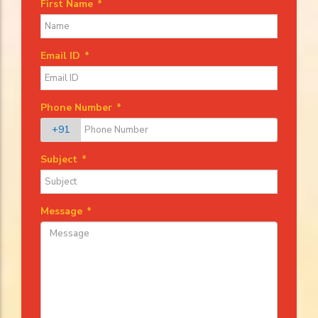
First Name
*
Email ID
*
Phone Number
*
+91
Subject
*
Message
*