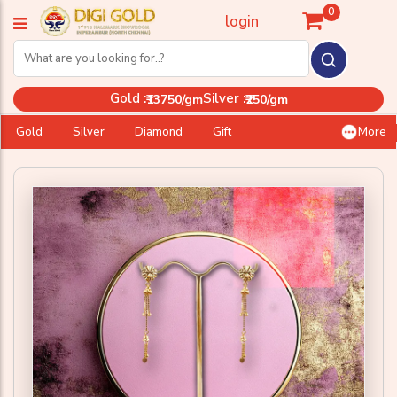
0
login
Gold :
Silver :
₹13750/gm
₹250/gm
Gold
Silver
Diamond
Gift
More