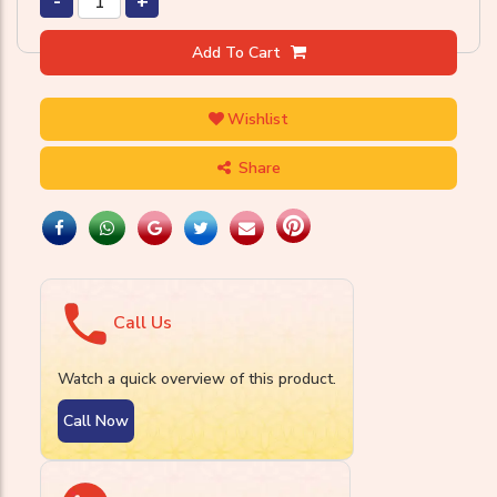
-
+
Add To Cart
Wishlist
Share
Call Us
Watch a quick overview of this product.
Call Now