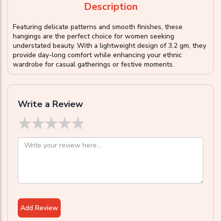
Description
Featuring delicate patterns and smooth finishes, these
hangings are the perfect choice for women seeking
understated beauty. With a lightweight design of 3.2 gm, they
provide day-long comfort while enhancing your ethnic
wardrobe for casual gatherings or festive moments.
Write a Review
★
★
★
★
★
Add Review