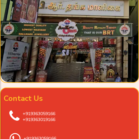
Contact Us
+919363059166
+919363019166
+919363059166