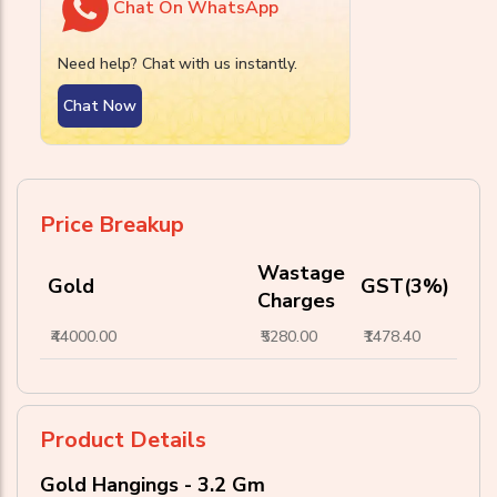
Chat On WhatsApp
Need help? Chat with us instantly.
Chat Now
Price Breakup
Wastage
Gold
GST(3%)
Charges
₹44000.00
₹5280.00
₹1478.40
Product Details
Gold Hangings - 3.2 Gm