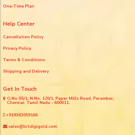
One-Time Plan
Help Center
Cancellation Policy
Privacy Policy
Terms & Conditions
Shipping and Delivery
Get In Touch
O.No-55/1, N.No. 120/1, Paper Mills Road, Perambur,
Chennai. Tamil Nadu - 600011.
+919363059166
sales@brtdigigold.com