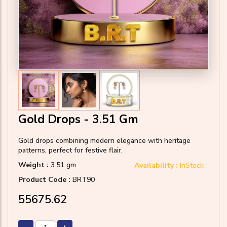
Gold Drops - 3.51 Gm
Gold drops combining modern elegance with heritage
patterns, perfect for festive flair.
Weight :
3.51 gm
Availability :
InStock
Product Code :
BRT90
₹55675.62