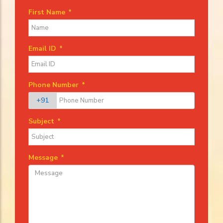
First Name
*
Email ID
*
Phone Number
*
+91
Subject
*
Message
*