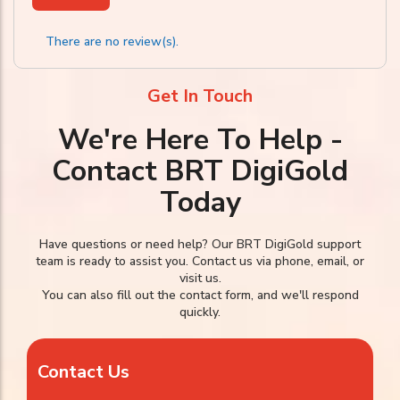
There are no review(s).
Get In Touch
We're Here To Help -
Contact BRT DigiGold
Today
Have questions or need help? Our BRT DigiGold support
team is ready to assist you. Contact us via phone, email, or
visit us.
You can also fill out the contact form, and we'll respond
quickly.
Contact Us