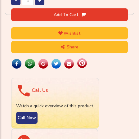
-
+
Add To Cart
Wishlist
Share
Call Us
Watch a quick overview of this product.
Call Now