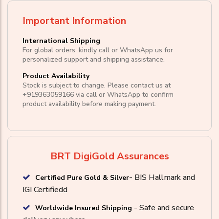
Important Information
International Shipping
For global orders, kindly call or WhatsApp us for
personalized support and shipping assistance.
Product Availability
Stock is subject to change. Please contact us at
+919363059166
via call or
WhatsApp
to confirm
product availability before making payment.
BRT DigiGold Assurances
- BIS Hallmark and
Certified Pure Gold & Silver
IGI Certifiedd
- Safe and secure
Worldwide Insured Shipping