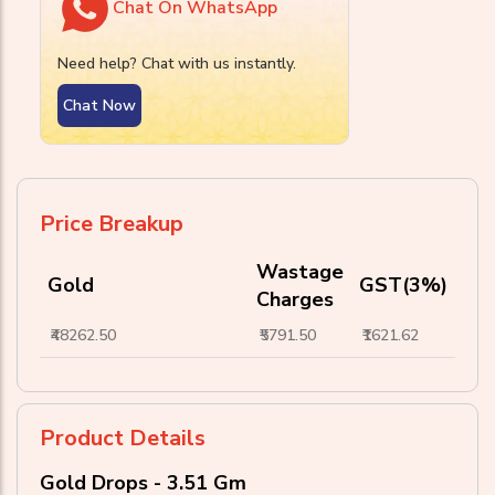
Chat On WhatsApp
Need help? Chat with us instantly.
Chat Now
Price Breakup
Wastage
Gold
GST(3%)
Charges
₹48262.50
₹5791.50
₹1621.62
Product Details
Gold Drops - 3.51 Gm