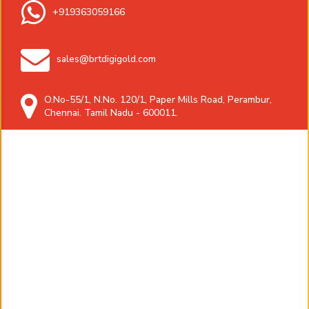
+919363059166
sales@brtdigigold.com
O.No-55/1, N.No. 120/1, Paper Mills Road, Perambur,
Chennai. Tamil Nadu - 600011.