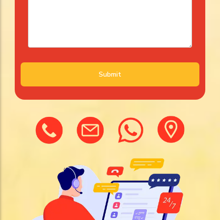
Submit