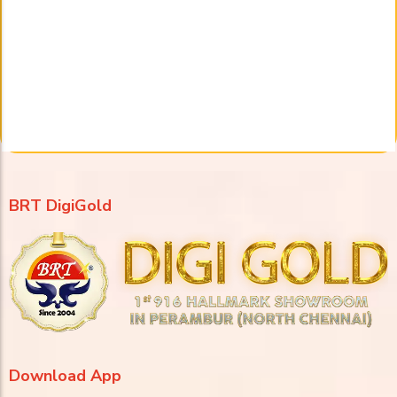
BRT DigiGold
Download App