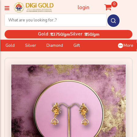
0
login
Gold :
Silver :
₹13750/gm
₹250/gm
Gold
Silver
Diamond
Gift
More