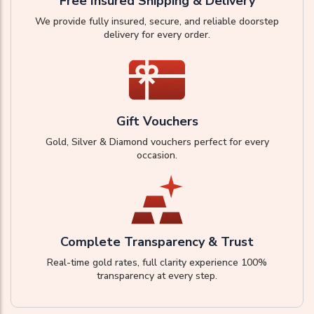
Free Insured Shipping & Delivery
We provide fully insured, secure, and reliable doorstep
delivery for every order.
Gift Vouchers
Gold, Silver & Diamond vouchers perfect for every
occasion.
Complete Transparency & Trust
Real-time gold rates, full clarity experience 100%
transparency at every step.