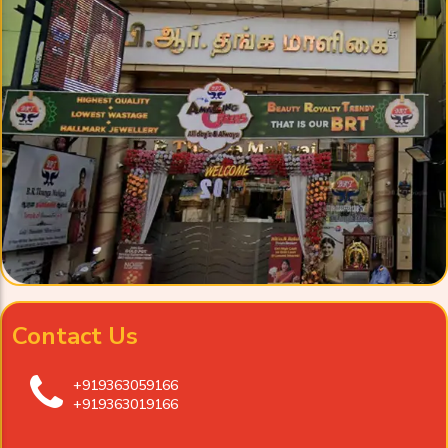
Contact Us
+919363059166
+919363019166