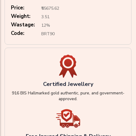
Price:
₹55675.62
Weight:
3.51
Wastage:
12%
Code:
BRT90
Certified Jewellery
916 BIS Hallmarked gold authentic, pure, and government-
approved.