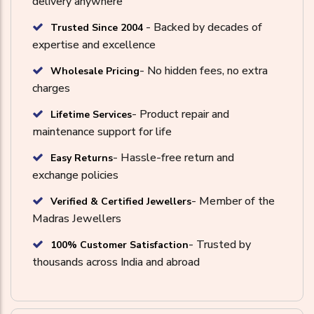
delivery anywhere
- Backed by decades of
Trusted Since 2004
expertise and excellence
- No hidden fees, no extra
Wholesale Pricing
charges
- Product repair and
Lifetime Services
maintenance support for life
- Hassle-free return and
Easy Returns
exchange policies
- Member of the
Verified & Certified Jewellers
Madras Jewellers
- Trusted by
100% Customer Satisfaction
thousands across India and abroad