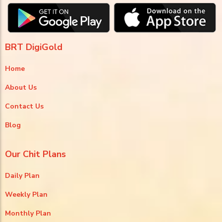
BRT DigiGold
Home
About Us
Contact Us
Blog
Our Chit Plans
Daily Plan
Weekly Plan
Monthly Plan