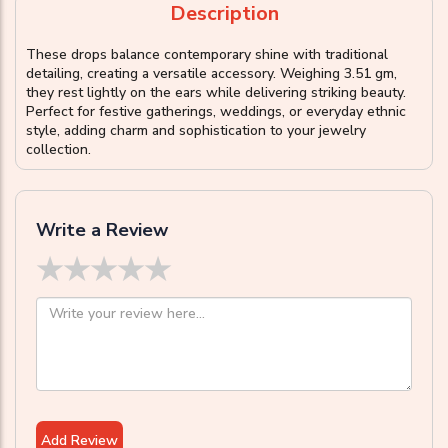
Description
These drops balance contemporary shine with traditional
detailing, creating a versatile accessory. Weighing 3.51 gm,
they rest lightly on the ears while delivering striking beauty.
Perfect for festive gatherings, weddings, or everyday ethnic
style, adding charm and sophistication to your jewelry
collection.
Write a Review
★
★
★
★
★
Add Review