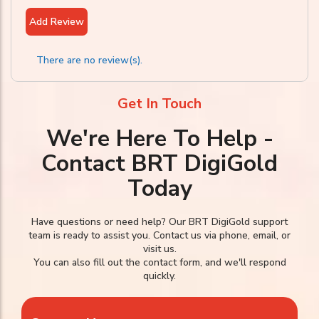
Add Review
There are no review(s).
Get In Touch
We're Here To Help -
Contact BRT DigiGold
Today
Have questions or need help? Our BRT DigiGold support
team is ready to assist you. Contact us via phone, email, or
visit us.
You can also fill out the contact form, and we'll respond
quickly.