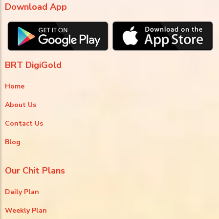
Download App
BRT DigiGold
Home
About Us
Contact Us
Blog
Our Chit Plans
Daily Plan
Weekly Plan