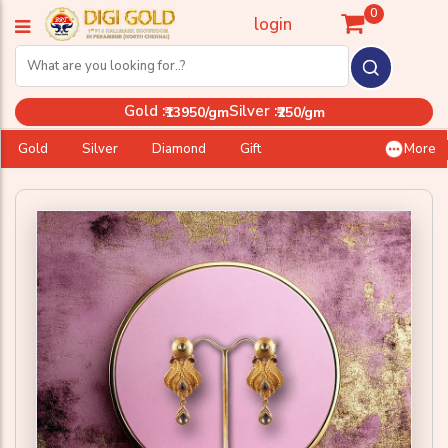
0
login
Gold :
Silver :
₹13950/gm
₹250/gm
Gold
Silver
Diamond
Gift
More