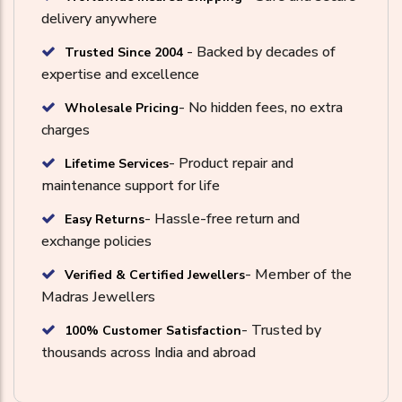
delivery anywhere
- Backed by decades of
Trusted Since 2004
expertise and excellence
- No hidden fees, no extra
Wholesale Pricing
charges
- Product repair and
Lifetime Services
maintenance support for life
- Hassle-free return and
Easy Returns
exchange policies
- Member of the
Verified & Certified Jewellers
Madras Jewellers
- Trusted by
100% Customer Satisfaction
thousands across India and abroad