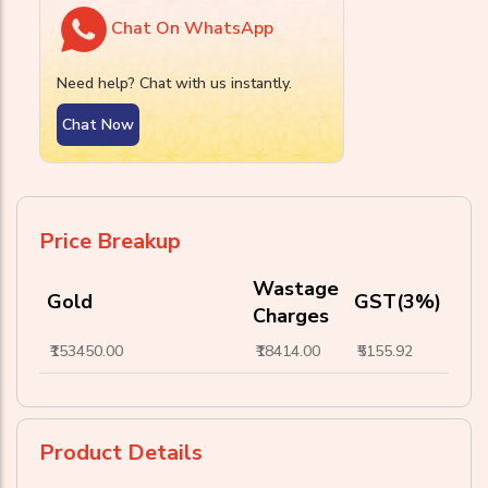
Chat On WhatsApp
Need help? Chat with us instantly.
Chat Now
Price Breakup
Wastage
Gold
GST(3%)
Charges
₹153450.00
₹18414.00
₹5155.92
Product Details