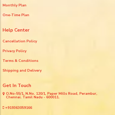
Monthly Plan
One-Time Plan
Help Center
Cancellation Policy
Privacy Policy
Terms & Conditions
Shipping and Delivery
Get In Touch
O.No-55/1, N.No. 120/1, Paper Mills Road, Perambur,
Chennai. Tamil Nadu - 600011.
+919363059166