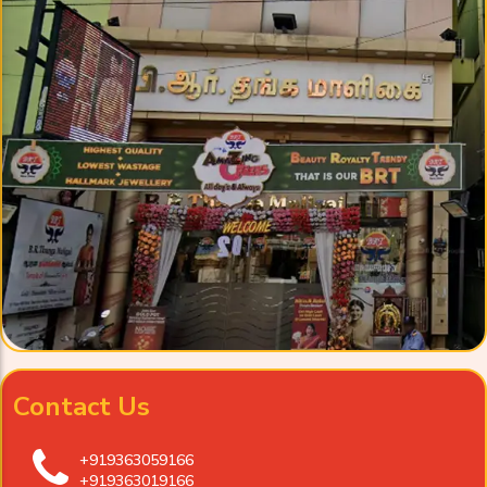
Contact Us
+919363059166
+919363019166