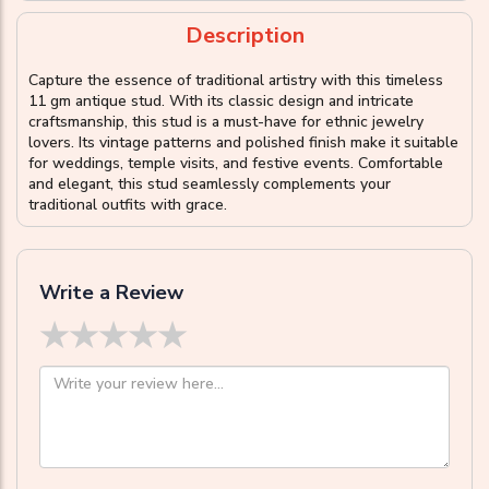
Description
Capture the essence of traditional artistry with this timeless
11 gm antique stud. With its classic design and intricate
craftsmanship, this stud is a must-have for ethnic jewelry
lovers. Its vintage patterns and polished finish make it suitable
for weddings, temple visits, and festive events. Comfortable
and elegant, this stud seamlessly complements your
traditional outfits with grace.
Write a Review
★
★
★
★
★