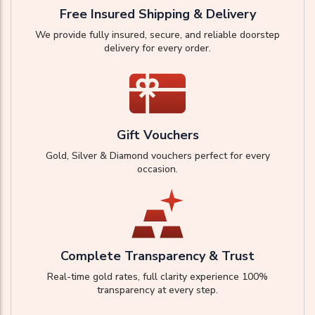
Free Insured Shipping & Delivery
We provide fully insured, secure, and reliable doorstep
delivery for every order.
Gift Vouchers
Gold, Silver & Diamond vouchers perfect for every
occasion.
Complete Transparency & Trust
Real-time gold rates, full clarity experience 100%
transparency at every step.