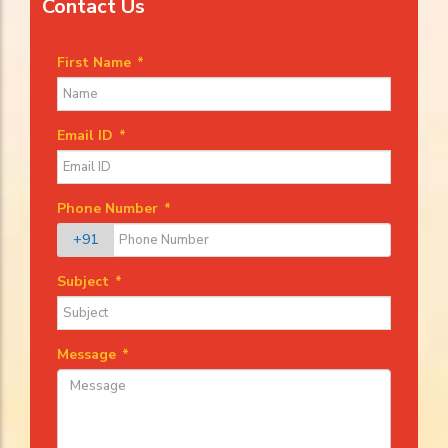
Contact Us
First Name
*
Email ID
*
Phone Number
*
+91
Subject
*
Message
*