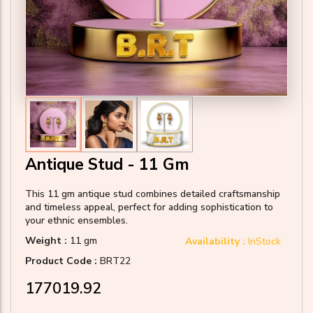
Antique Stud - 11 Gm
This 11 gm antique stud combines detailed craftsmanship
and timeless appeal, perfect for adding sophistication to
your ethnic ensembles.
Weight :
11 gm
Availability :
InStock
Product Code :
BRT22
₹177019.92