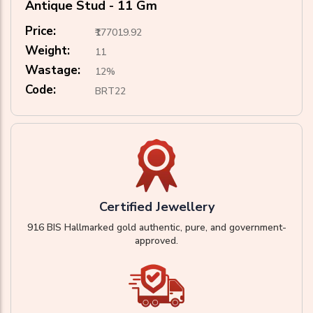
Antique Stud - 11 Gm
Price:
₹177019.92
Weight:
11
Wastage:
12%
Code:
BRT22
Certified Jewellery
916 BIS Hallmarked gold authentic, pure, and government-
approved.