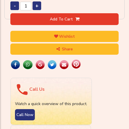
-
+
Add To Cart
Wishlist
Share
Call Us
Watch a quick overview of this product.
Call Now