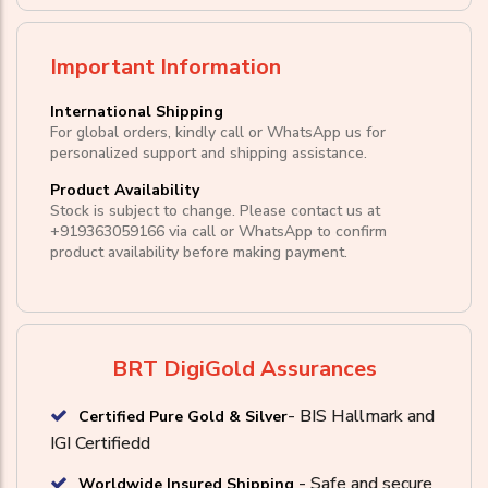
Important Information
International Shipping
For global orders, kindly call or WhatsApp us for
personalized support and shipping assistance.
Product Availability
Stock is subject to change. Please contact us at
+919363059166
via call or
WhatsApp
to confirm
product availability before making payment.
BRT DigiGold Assurances
- BIS Hallmark and
Certified Pure Gold & Silver
IGI Certifiedd
- Safe and secure
Worldwide Insured Shipping