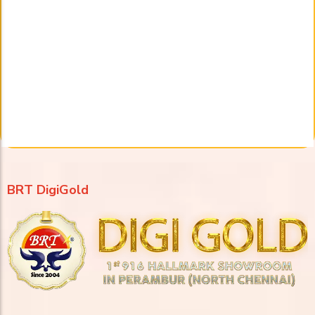
BRT DigiGold