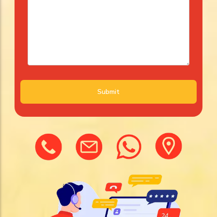
Submit