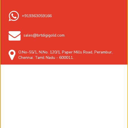
+919363059166
sales@brtdigigold.com
O.No-55/1, N.No. 120/1, Paper Mills Road, Perambur,
Chennai. Tamil Nadu - 600011.