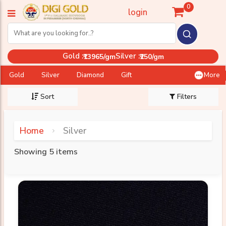
0
login
Gold :
Silver :
₹13965/gm
₹250/gm
Gold
Silver
Diamond
Gift
More
Sort
Filters
Home
Silver
Showing 5 items