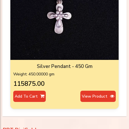
Silver Pendant - 450 Gm
Weight: 450.00000 gm
₹115875.00
Add To Cart
View Product