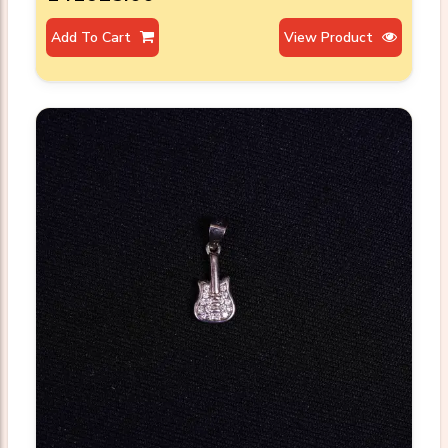
Add To Cart
View Product