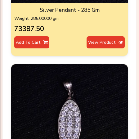
Silver Pendant - 285 Gm
Weight: 285.00000 gm
₹73387.50
Add To Cart
View Product