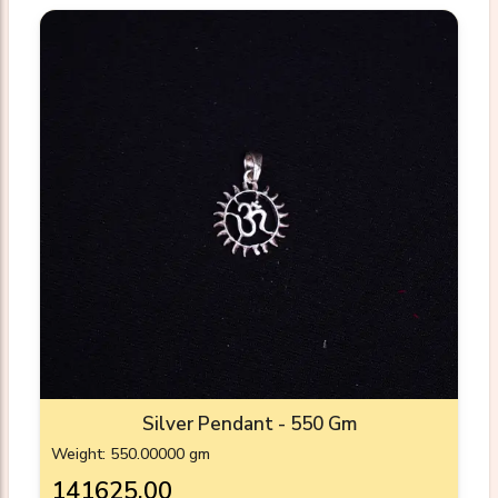
Silver Pendant - 550 Gm
Weight: 550.00000 gm
₹141625.00