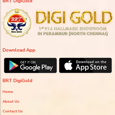
BRT DigiGold
Download App
BRT DigiGold
Home
About Us
Contact Us