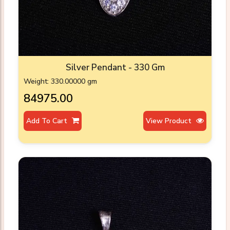
Silver Pendant - 330 Gm
Weight: 330.00000 gm
₹84975.00
Add To Cart
View Product