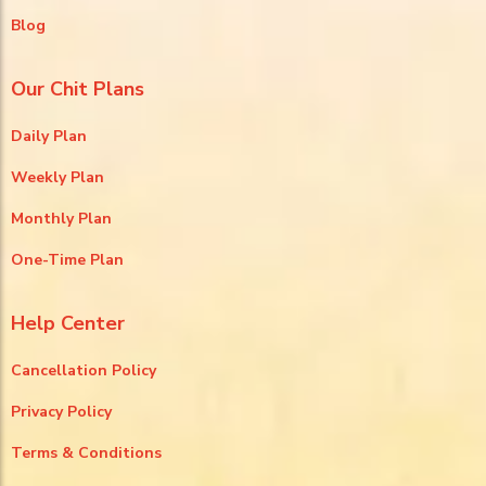
Blog
Our Chit Plans
Daily Plan
Weekly Plan
Monthly Plan
One-Time Plan
Help Center
Cancellation Policy
Privacy Policy
Terms & Conditions