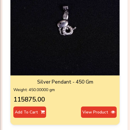
Silver Pendant - 450 Gm
Weight: 450.00000 gm
₹115875.00
Add To Cart
View Product