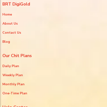
BRT DigiGold
Home
About Us
Contact Us
Blog
Our Chit Plans
Daily Plan
Weekly Plan
Monthly Plan
One-Time Plan