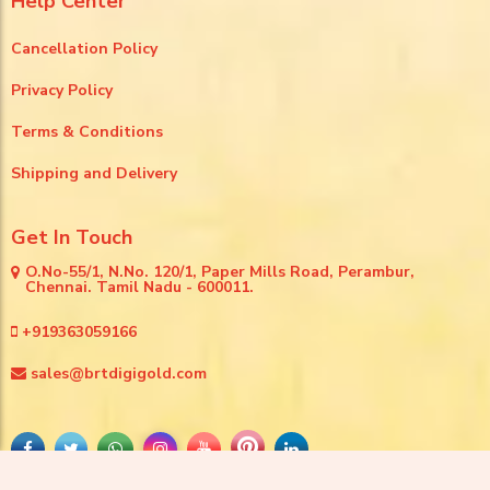
Help Center
Cancellation Policy
Privacy Policy
Terms & Conditions
Shipping and Delivery
Get In Touch
O.No-55/1, N.No. 120/1, Paper Mills Road, Perambur,
Chennai. Tamil Nadu - 600011.
+919363059166
sales@brtdigigold.com