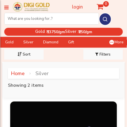
0
login
Gold :
Silver :
₹13750/gm
₹250/gm
Gold
Silver
Diamond
Gift
More
Sort
Filters
Home
Silver
Showing 2 items