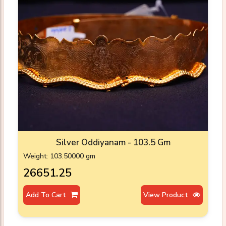
Silver Oddiyanam - 103.5 Gm
Weight: 103.50000 gm
₹26651.25
Add To Cart
View Product