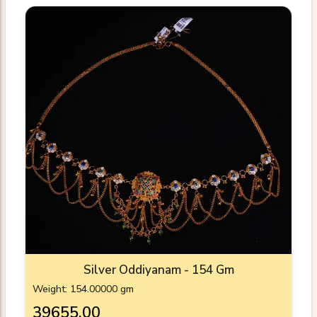
Silver Oddiyanam - 154 Gm
Weight: 154.00000 gm
₹39655.00