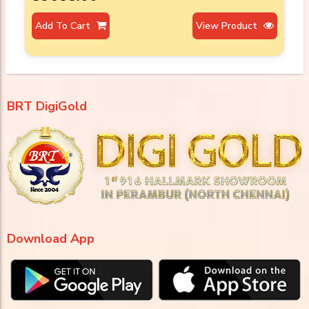
Add To Cart
View Product
BRT DigiGold
Download App