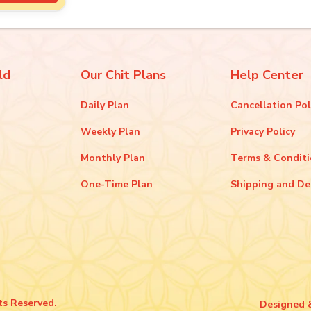
ld
Our Chit Plans
Help Center
Daily Plan
Cancellation Pol
Weekly Plan
Privacy Policy
Monthly Plan
Terms & Condit
One-Time Plan
Shipping and De
ts Reserved.
Designed 