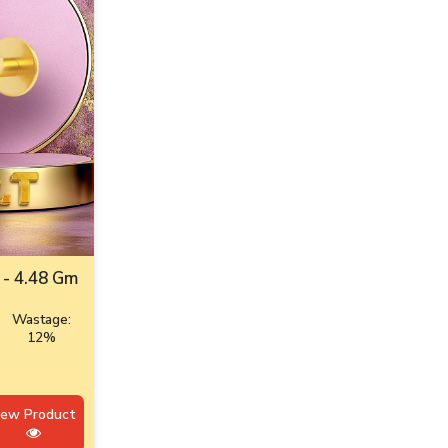
 - 4.48 Gm
Wastage:
12%
iew Product