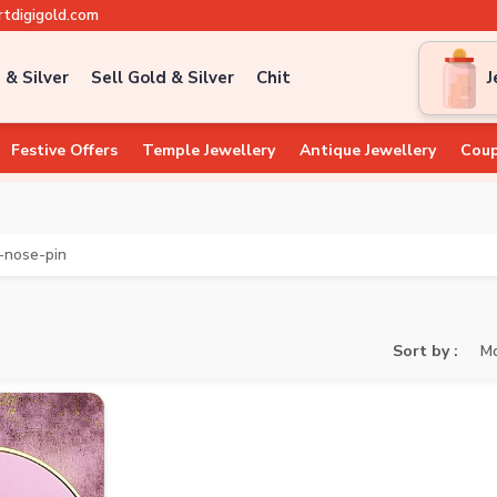
tdigigold.com
 & Silver
Sell Gold & Silver
Chit
J
Festive Offers
Temple Jewellery
Antique Jewellery
Coup
-nose-pin
Sort by :
Mo