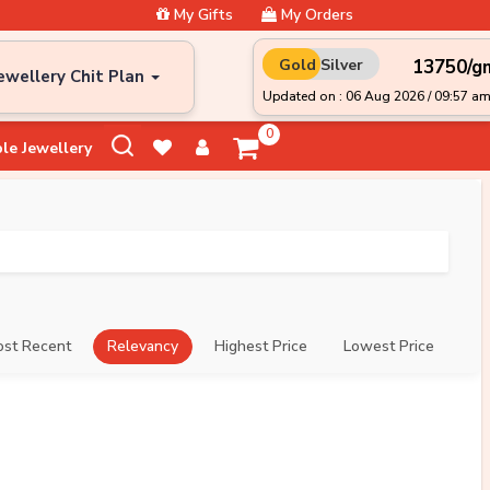
My Gifts
My Orders
₹13750/g
Gold
Silver
ewellery Chit Plan
Updated on : 06 Aug 2026 / 09:57 a
0
le Jewellery
st Recent
Relevancy
Highest Price
Lowest Price