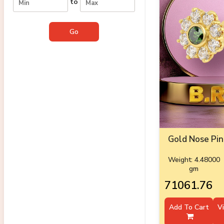
to
Gold Nose Pin
Weight: 4.48000
gm
₹71061.76
Add To Cart
V