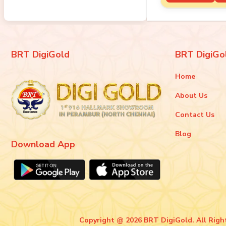
BRT DigiGold
BRT DigiGo
Home
About Us
Contact Us
Blog
Download App
Copyright @ 2026 BRT DigiGold. All Righ