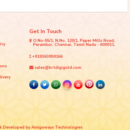
Get In Touch
O.No-55/1, N.No. 120/1, Paper Mills Road,
icy
Perambur, Chennai. Tamil Nadu - 600011.
+919363059166
ions
sales@brtdigigold.com
livery
& Developed by
Amigoways Technologies