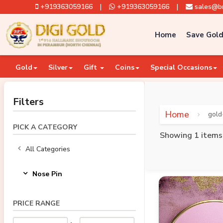
+919363059166
|
+919363059166
|
sales@br
Home
Save Gold
Gold
Silver
Gift
Coins
Special Occasions
Filters
Home
gold
PICK A CATEGORY
Showing 1 items
All Categories
Nose Pin
PRICE RANGE