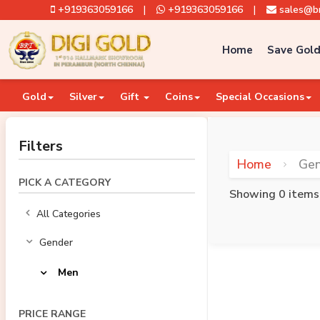
+919363059166
|
+919363059166
|
sales@br
Home
Save Gold
Gold
Silver
Gift
Coins
Special Occasions
Filters
Home
Ge
PICK A CATEGORY
Showing 0 items
All Categories
Gender
Men
PRICE RANGE