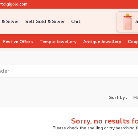
tdigigold.com
 & Silver
Sell Gold & Silver
Chit
J
Festive Offers
Temple Jewellery
Antique Jewellery
Coup
nder
Sort by :
Mo
Sorry, no results f
Please check the spelling or try searching 