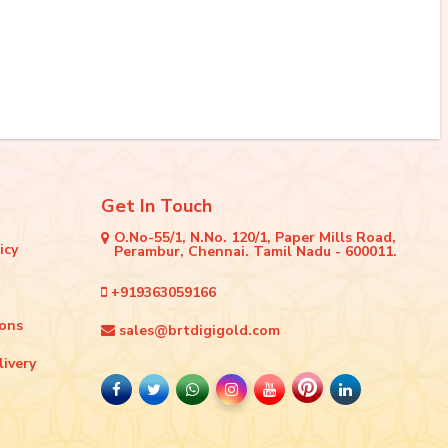
Get In Touch
O.No-55/1, N.No. 120/1, Paper Mills Road,
icy
Perambur, Chennai. Tamil Nadu - 600011.
+919363059166
ions
sales@brtdigigold.com
livery