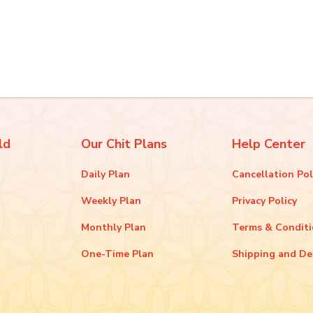
ld
Our Chit Plans
Help Center
Daily Plan
Cancellation Pol
Weekly Plan
Privacy Policy
Monthly Plan
Terms & Condit
One-Time Plan
Shipping and De