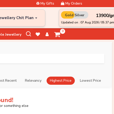
My Gifts
My Orders
₹13900/g
Gold
Silver
ewellery Chit Plan
Updated on : 07 Aug 2026 / 05:37 p
0
le Jewellery
st Recent
Relevancy
Highest Price
Lowest Price
ound!
for something else