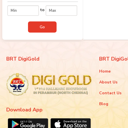
to
BRT DigiGold
BRT DigiGo
Home
About Us
Contact Us
Blog
Download App