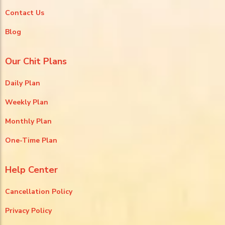
Contact Us
Blog
Our Chit Plans
Daily Plan
Weekly Plan
Monthly Plan
One-Time Plan
Help Center
Cancellation Policy
Privacy Policy