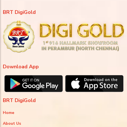
BRT DigiGold
Download App
BRT DigiGold
Home
About Us