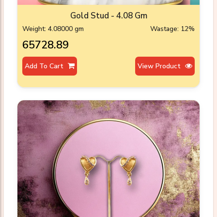
Gold Stud - 4.08 Gm
Weight: 4.08000 gm
Wastage: 12%
₹65728.89
Add To Cart
View Product