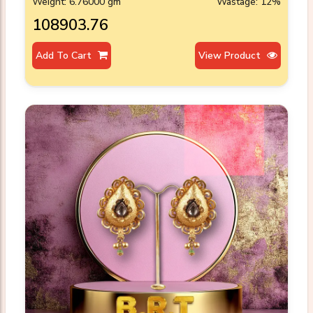
Weight: 6.76000 gm
Wastage: 12%
₹108903.76
Add To Cart
View Product