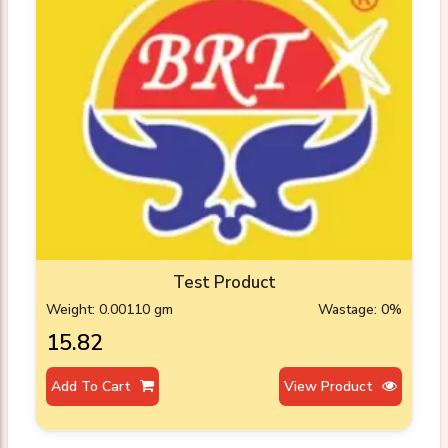
Test Product
Weight: 0.00110 gm
Wastage: 0%
₹15.82
Add To Cart
View Product