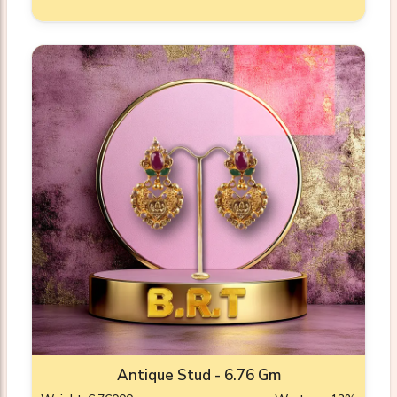
Antique Stud - 6.76 Gm