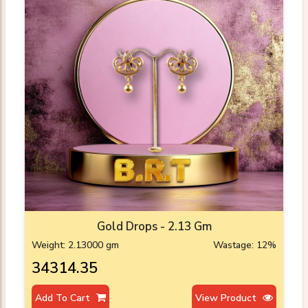
Gold Drops - 2.13 Gm
Weight: 2.13000 gm
Wastage: 12%
₹34314.35
Add To Cart
View Product