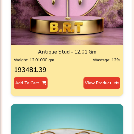
Antique Stud - 12.01 Gm
Weight: 12.01000 gm
Wastage: 12%
₹193481.39
Add To Cart
View Product