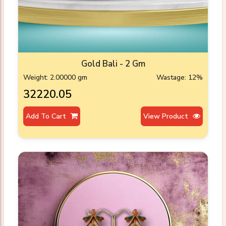
Gold Bali - 2 Gm
Weight: 2.00000 gm
Wastage: 12%
₹32220.05
Add To Cart
View Product