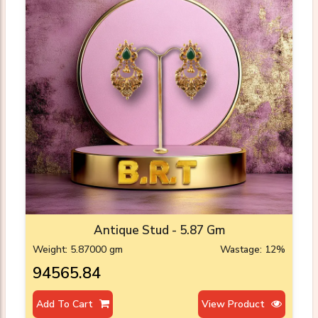
Antique Stud - 5.87 Gm
Weight: 5.87000 gm
Wastage: 12%
₹94565.84
Add To Cart
View Product