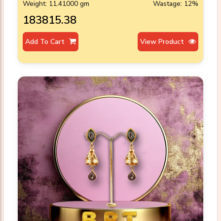
Weight: 11.41000 gm
Wastage: 12%
₹183815.38
Add To Cart
View Product