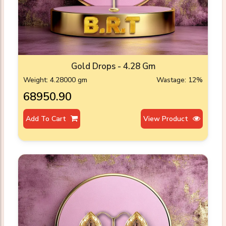
Gold Drops - 4.28 Gm
Weight: 4.28000 gm
Wastage: 12%
₹68950.90
Add To Cart
View Product