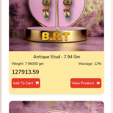
Antique Stud - 7.94 Gm
Weight: 7.94000 gm
Wastage: 12%
₹127913.59
Add To Cart
View Product