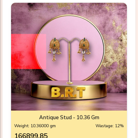
Antique Stud - 10.36 Gm
Weight: 10.36000 gm
Wastage: 12%
₹166899.85