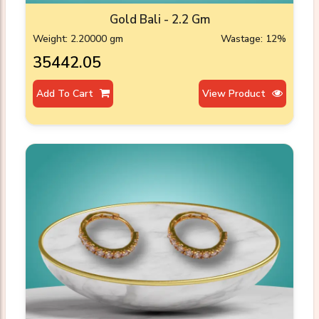
Gold Bali - 2.2 Gm
Weight: 2.20000 gm
Wastage: 12%
₹35442.05
Add To Cart
View Product