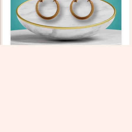
Gold Bali - 1.45 Gm
Weight: 1.45000 gm
Wastage: 12%
₹23359.53
Add To Cart
View Product