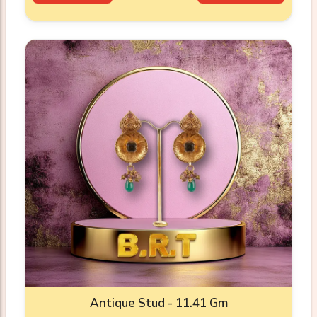
Antique Stud - 11.41 Gm