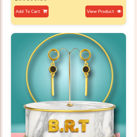
Add To Cart
View Product