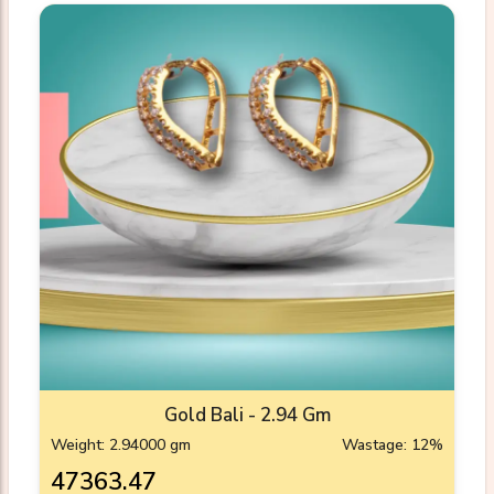
Gold Bali - 2.94 Gm
Weight: 2.94000 gm
Wastage: 12%
₹47363.47