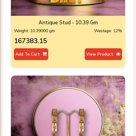
Antique Stud - 10.39 Gm
Weight: 10.39000 gm
Wastage: 12%
₹167383.15
Add To Cart
View Product