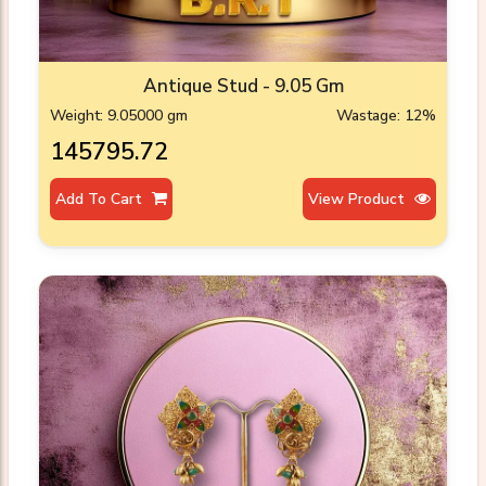
Antique Stud - 9.05 Gm
Weight: 9.05000 gm
Wastage: 12%
₹145795.72
Add To Cart
View Product