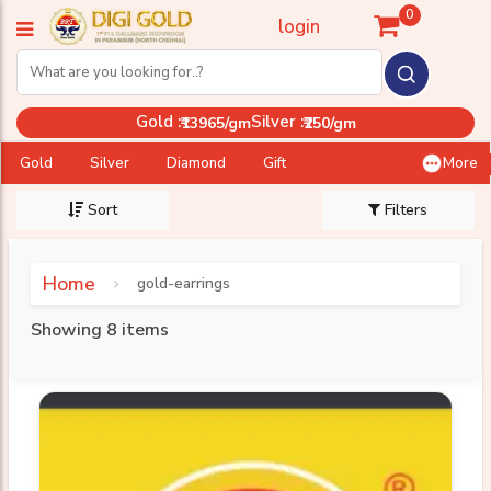
0
login
Gold :
Silver :
₹13965/gm
₹250/gm
Gold
Silver
Diamond
Gift
More
Sort
Filters
Home
gold-earrings
Showing 8 items