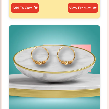
Add To Cart
View Product