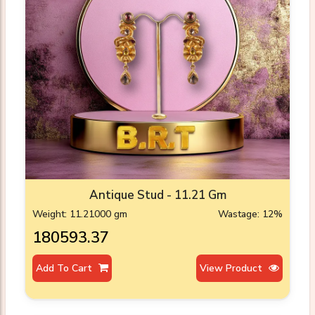
Antique Stud - 11.21 Gm
Weight: 11.21000 gm
Wastage: 12%
₹180593.37
Add To Cart
View Product