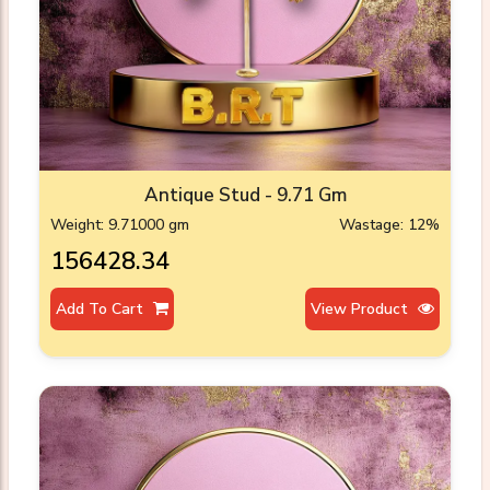
Antique Stud - 9.71 Gm
Weight: 9.71000 gm
Wastage: 12%
₹156428.34
Add To Cart
View Product