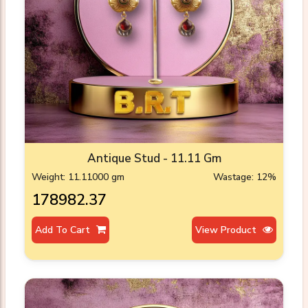
Antique Stud - 11.11 Gm
Weight: 11.11000 gm
Wastage: 12%
₹178982.37
Add To Cart
View Product