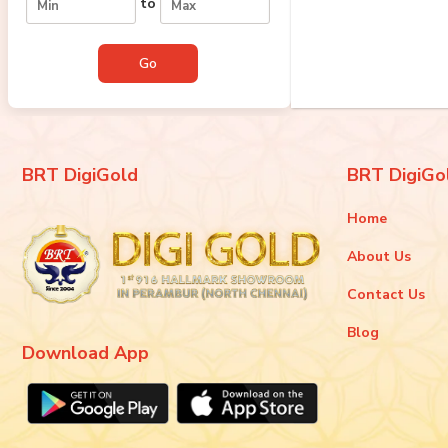
to
BRT DigiGold
BRT DigiGo
Home
About Us
Contact Us
Blog
Download App