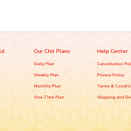
ld
Our Chit Plans
Help Center
Daily Plan
Cancellation Pol
Weekly Plan
Privacy Policy
Monthly Plan
Terms & Condit
One-Time Plan
Shipping and De