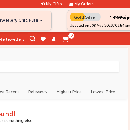
My Gifts
My Orders
₹13965/g
Gold
Silver
ewellery Chit Plan
Updated on : 08 Aug 2026 / 09:54 a
0
le Jewellery
st Recent
Relevancy
Highest Price
Lowest Price
ound!
for something else