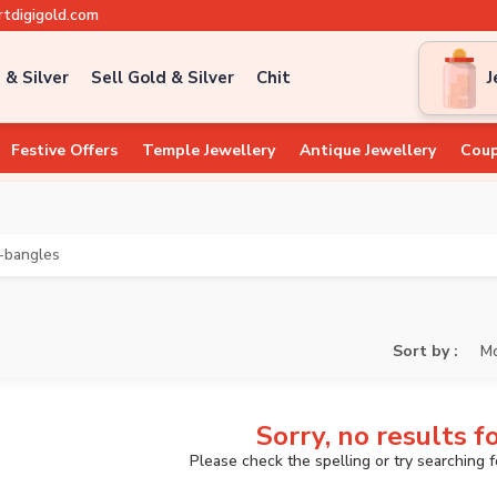
tdigigold.com
 & Silver
Sell Gold & Silver
Chit
J
Festive Offers
Temple Jewellery
Antique Jewellery
Coup
-bangles
Sort by :
Mo
Sorry, no results f
Please check the spelling or try searching 