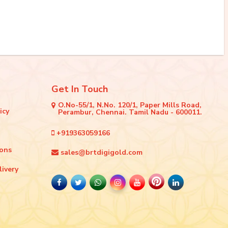
Get In Touch
O.No-55/1, N.No. 120/1, Paper Mills Road,
icy
Perambur, Chennai. Tamil Nadu - 600011.
+919363059166
ions
sales@brtdigigold.com
livery