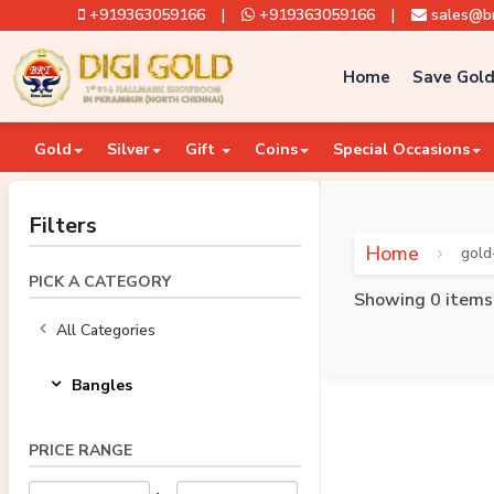
+919363059166
|
+919363059166
|
sales@br
Home
Save Gold
Gold
Silver
Gift
Coins
Special Occasions
Filters
Home
gold
PICK A CATEGORY
Showing 0 items
All Categories
Bangles
PRICE RANGE