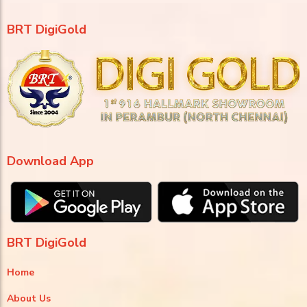
BRT DigiGold
Download App
BRT DigiGold
Home
About Us