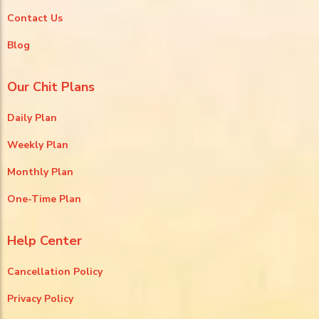
Contact Us
Blog
Our Chit Plans
Daily Plan
Weekly Plan
Monthly Plan
One-Time Plan
Help Center
Cancellation Policy
Privacy Policy