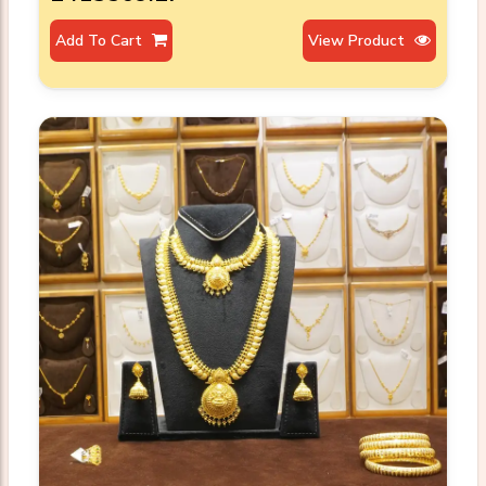
Add To Cart
View Product