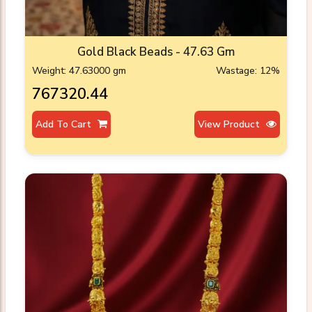
Gold Black Beads - 47.63 Gm
Weight: 47.63000 gm
Wastage: 12%
₹767320.44
Add To Cart
View Product