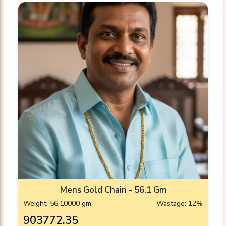
Mens Gold Chain - 56.1 Gm
Weight: 56.10000 gm
Wastage: 12%
₹903772.35