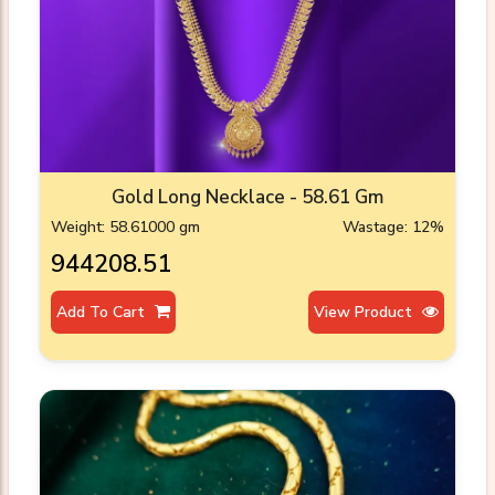
Gold Long Necklace - 58.61 Gm
Weight: 58.61000 gm
Wastage: 12%
₹944208.51
Add To Cart
View Product