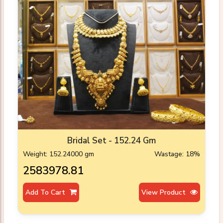
Bridal Set - 152.24 Gm
Weight: 152.24000 gm
Wastage: 18%
₹2583978.81
Add To Cart
View Product