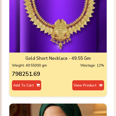
Gold Short Necklace - 49.55 Gm
Weight: 49.55000 gm
Wastage: 12%
₹798251.69
Add To Cart
View Product