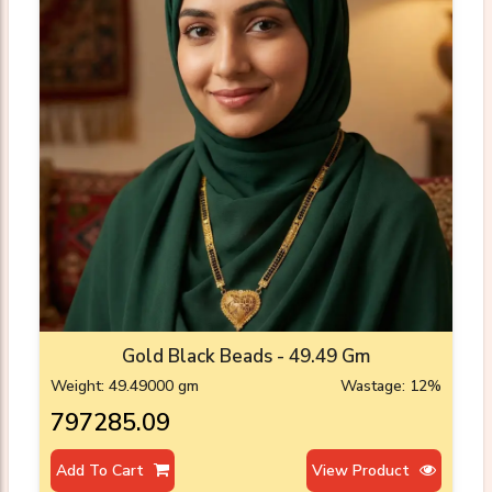
Gold Black Beads - 49.49 Gm
Weight: 49.49000 gm
Wastage: 12%
₹797285.09
Add To Cart
View Product