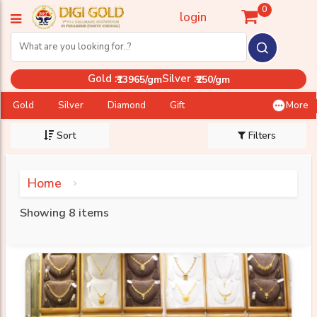
0
login
Gold :
Silver :
₹13965/gm
₹250/gm
Gold
Silver
Diamond
Gift
More
Sort
Filters
Home
Showing 8 items