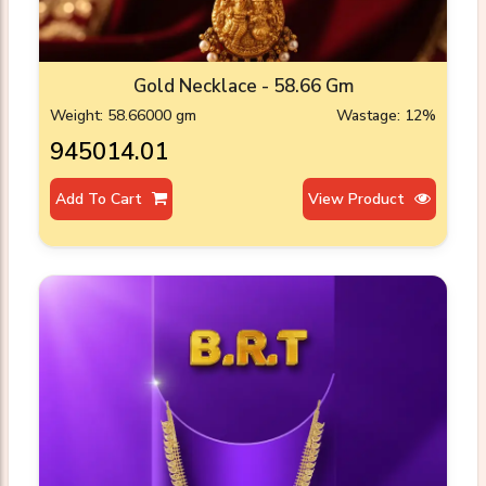
Gold Necklace - 58.66 Gm
Weight: 58.66000 gm
Wastage: 12%
₹945014.01
Add To Cart
View Product