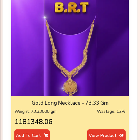
Gold Long Necklace - 73.33 Gm
Weight: 73.33000 gm
Wastage: 12%
₹1181348.06
Add To Cart
View Product