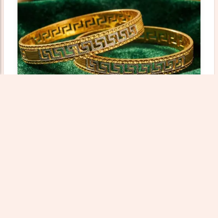
Gold Bangles Collection - 45.55 Gm
Weight: 45.55000 gm
Wastage: 12%
₹733811.59
Add To Cart
View Product