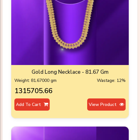
Gold Long Necklace - 81.67 Gm
Weight: 81.67000 gm
Wastage: 12%
₹1315705.66
Add To Cart
View Product