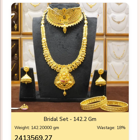
Bridal Set - 142.2 Gm
Weight: 142.20000 gm
Wastage: 18%
₹2413569.27