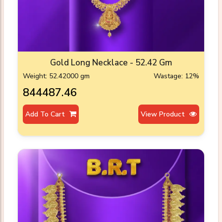
Gold Long Necklace - 52.42 Gm
Weight: 52.42000 gm
Wastage: 12%
₹844487.46
Add To Cart
View Product