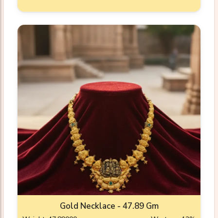
Gold Necklace - 47.89 Gm