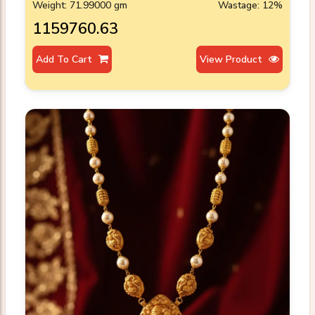
Weight: 71.99000 gm
Wastage: 12%
₹1159760.63
Add To Cart
View Product