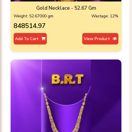
Gold Necklace - 52.67 Gm
Weight: 52.67000 gm
Wastage: 12%
₹848514.97
Add To Cart
View Product