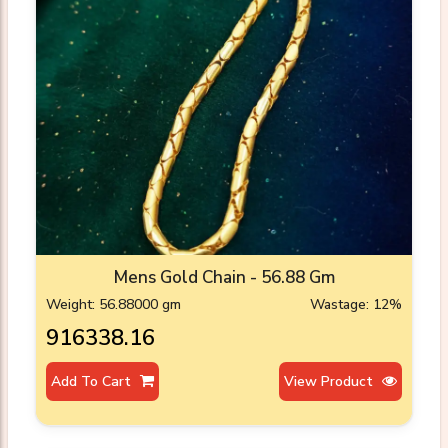
Mens Gold Chain - 56.88 Gm
Weight: 56.88000 gm
Wastage: 12%
₹916338.16
Add To Cart
View Product