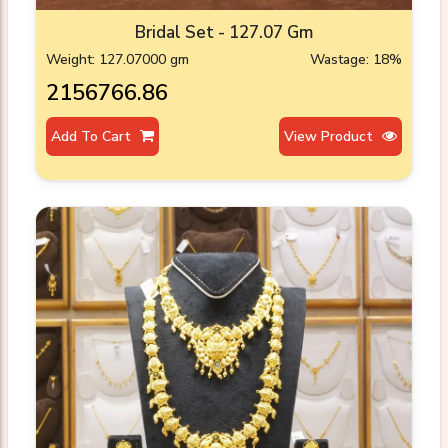
Bridal Set - 127.07 Gm
Weight: 127.07000 gm
Wastage: 18%
₹2156766.86
Add To Cart
View Product