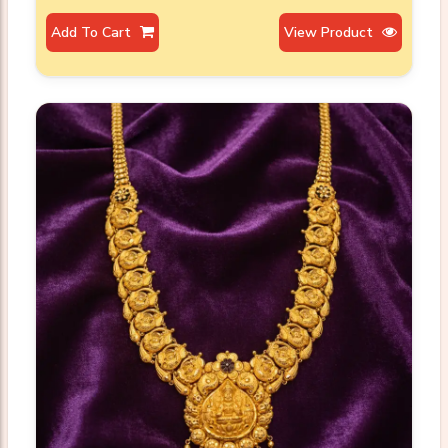
Add To Cart
View Product