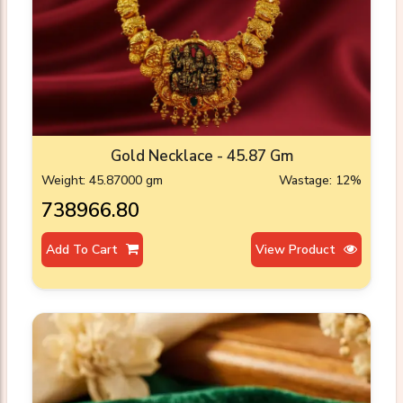
Gold Necklace - 45.87 Gm
Weight: 45.87000 gm
Wastage: 12%
₹738966.80
Add To Cart
View Product