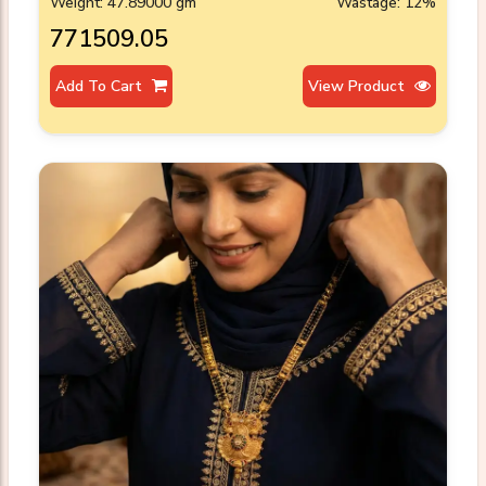
Weight: 47.89000 gm
Wastage: 12%
₹771509.05
Add To Cart
View Product