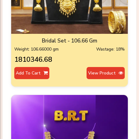
Bridal Set - 106.66 Gm
Weight: 106.66000 gm
Wastage: 18%
₹1810346.68
Add To Cart
View Product