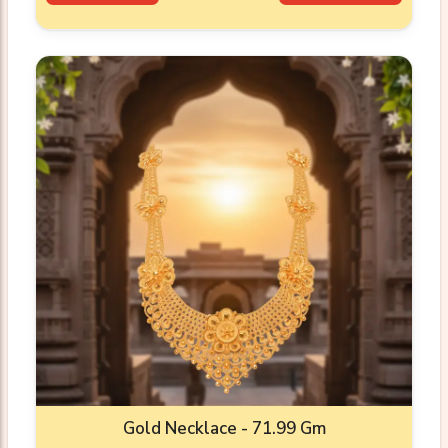
Gold Necklace - 71.99 Gm